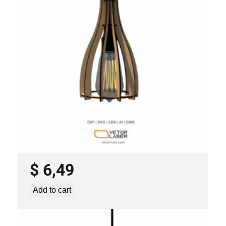
LASER CUT FILE CEILING LIGHTS
PROJECT TEMPLATE SVG DXF –
VLP2022
$
6,49
Add to cart