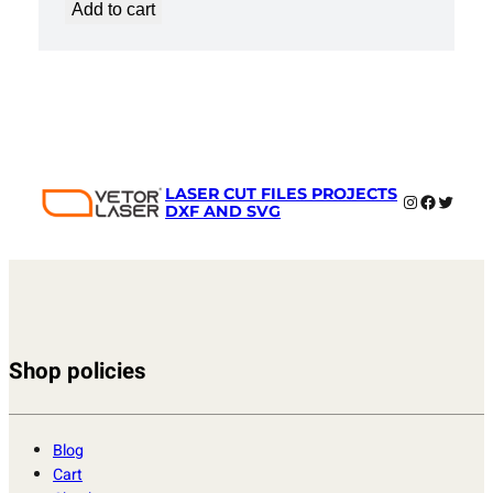
Add to cart
LASER CUT FILES PROJECTS
Instagram
Faceboo
Twitter
DXF AND SVG
Shop policies
Blog
Cart