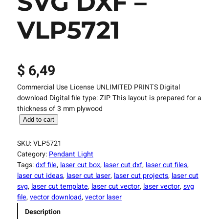
SVG DXF –
VLP5721
$
6,49
Commercial Use License UNLIMITED PRINTS Digital
download Digital file type: ZIP This layout is prepared for a
thickness of 3 mm plywood
L
Add to cart
a
s
SKU:
VLP5721
e
Category:
Pendant Light
r
Tags:
dxf file
, 
laser cut box
, 
laser cut dxf
, 
laser cut files
, 
C
laser cut ideas
, 
laser cut laser
, 
laser cut projects
, 
laser cut
u
svg
, 
laser cut template
, 
laser cut vector
, 
laser vector
, 
svg
t
file
, 
vector download
, 
vector laser
F
Description
i