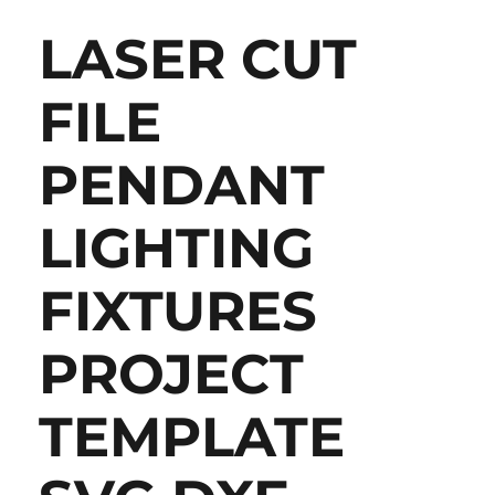
LASER CUT
FILE
PENDANT
LIGHTING
FIXTURES
PROJECT
TEMPLATE