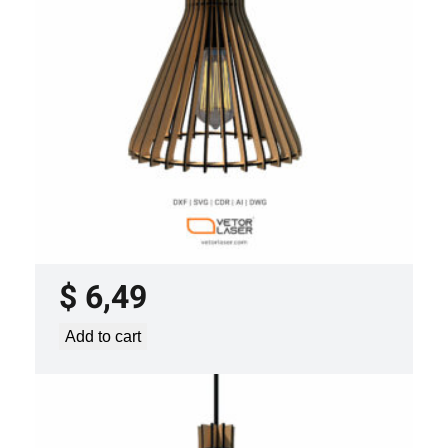
y
LASER CUT FILE CEILING LIGHTS
PROJECT TEMPLATE SVG DXF –
VLP0920
$
6,49
Add to cart