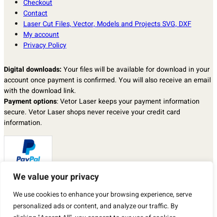
Checkout
Contact
Laser Cut Files, Vector, Models and Projects SVG, DXF
My account
Privacy Policy
Digital downloads:
Your files will be available for download in your
account once payment is confirmed. You will also receive an email
with the download link.
Payment options
: Vetor Laser keeps your payment information
secure. Vetor Laser shops never receive your credit card
information.
We value your privacy
Returns & exchanges
: I don’t accept returns, exchanges, or
We use cookies to enhance your browsing experience, serve
cancellations.
personalized ads or content, and analyze our traffic. By
But please contact me if you have any problems with your order.
By purchasing a product from our store, you automatically agree to