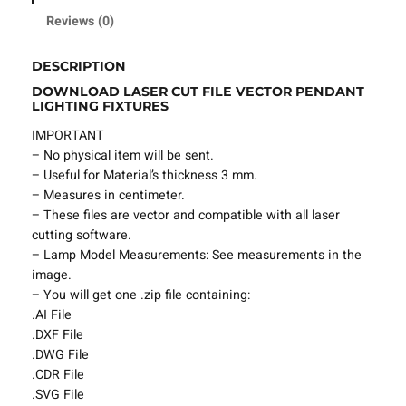
l
Reviews (0)
e
P
DESCRIPTION
e
DOWNLOAD LASER CUT FILE VECTOR PENDANT
n
LIGHTING FIXTURES
d
a
IMPORTANT
n
– No physical item will be sent.
t
– Useful for Material’s thickness 3 mm.
L
– Measures in centimeter.
i
– These files are vector and compatible with all laser
g
cutting software.
h
– Lamp Model Measurements: See measurements in the
t
image.
i
– You will get one .zip file containing:
n
.AI File
g
.DXF File
F
.DWG File
i
.CDR File
x
.SVG File