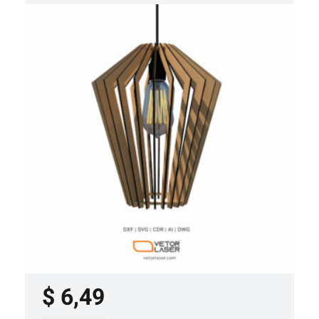
LASER CUT FILE CEILING LIGHTS
PROJECT TEMPLATE SVG DXF –
VL0420
$
6,49