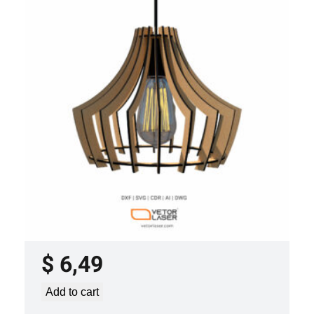
LASER CUT FILE CEILING LIGHTS
PROJECT TEMPLATE SVG DXF –
VLP3421
$
6,49
Add to cart