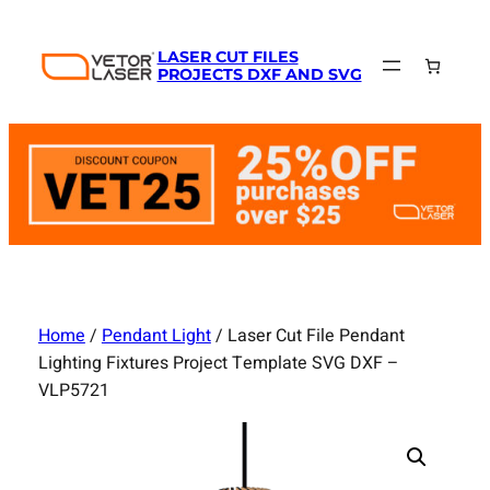
Skip
to
LASER CUT FILES
content
PROJECTS DXF AND SVG
Home
/
Pendant Light
/ Laser Cut File Pendant
Lighting Fixtures Project Template SVG DXF –
VLP5721