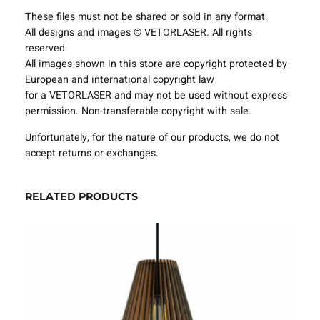
t
These files must not be shared or sold in any format.
u
All designs and images © VETORLASER. All rights
r
reserved.
e
All images shown in this store are copyright protected by
s
European and international copyright law
P
for a VETORLASER and may not be used without express
r
permission. Non-transferable copyright with sale.
o
j
Unfortunately, for the nature of our products, we do not
e
accept returns or exchanges.
c
t
T
RELATED PRODUCTS
e
m
p
l
a
t
e
S