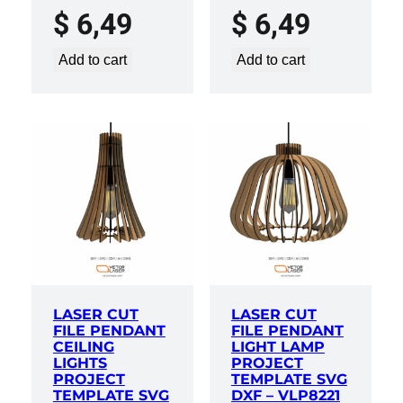
$
6,49
$
6,49
Add to cart
Add to cart
LASER CUT
LASER CUT
FILE PENDANT
FILE PENDANT
CEILING
LIGHT LAMP
LIGHTS
PROJECT
PROJECT
TEMPLATE SVG
TEMPLATE SVG
DXF – VLP8221