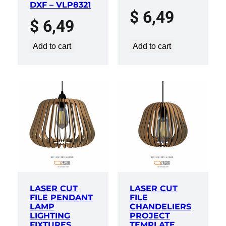
DXF – VLP8321
$
6,49
$
6,49
Add to cart
Add to cart
LASER CUT
LASER CUT
FILE PENDANT
FILE
LAMP
CHANDELIERS
LIGHTING
PROJECT
FIXTURES
TEMPLATE