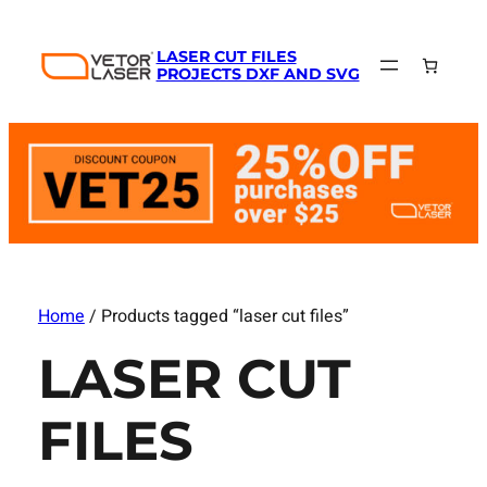
LASER CUT FILES
PROJECTS DXF AND SVG
Home
/ Products tagged “laser cut files”
LASER CUT
FILES