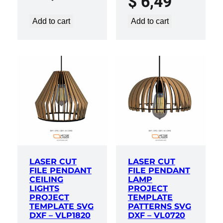
$
6,49
Add to cart
Add to cart
LASER CUT
LASER CUT
FILE PENDANT
FILE PENDANT
CEILING
LAMP
LIGHTS
PROJECT
PROJECT
TEMPLATE
TEMPLATE SVG
PATTERNS SVG
DXF – VLP1820
DXF – VL0720