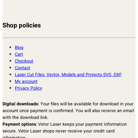
Shop policies
Blog
Cart
Checkout
Contact
Laser Cut Files, Vector, Models and Projects SVG, DXF
My account
Privacy Policy
Digital downloads:
Your files will be available for download in your
account once payment is confirmed. You will also receive an email
with the download link.
Payment options
: Vetor Laser keeps your payment information
secure. Vetor Laser shops never receive your credit card
information.