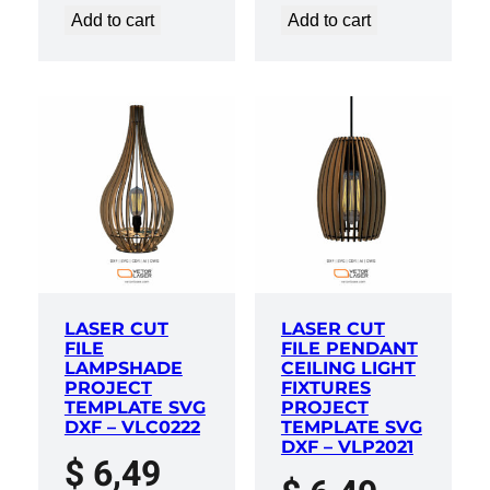
Add to cart
Add to cart
LASER CUT
LASER CUT
FILE
FILE PENDANT
LAMPSHADE
CEILING LIGHT
PROJECT
FIXTURES
TEMPLATE SVG
PROJECT
DXF – VLC0222
TEMPLATE SVG
DXF – VLP2021
$
6,49