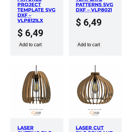
PROJECT
PATTERNS SVG
TEMPLATE SVG
DXF – VLP8021
DXF –
$
6,49
VLP8121LX
$
6,49
Add to cart
Add to cart
LASER
LASER CUT