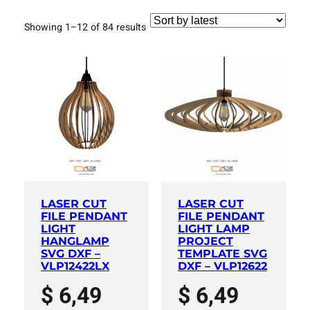
Sorted
Showing 1–12 of 84 results
by
latest
LASER CUT
LASER CUT
FILE PENDANT
FILE PENDANT
LIGHT
LIGHT LAMP
HANGLAMP
PROJECT
SVG DXF –
TEMPLATE SVG
VLP12422LX
DXF – VLP12622
$
6,49
$
6,49