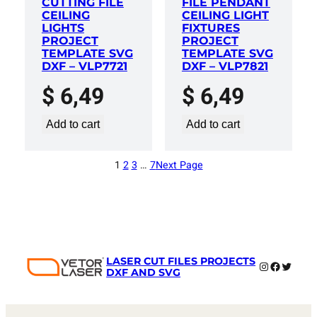
CUTTING FILE
FILE PENDANT
CEILING
CEILING LIGHT
LIGHTS
FIXTURES
PROJECT
PROJECT
TEMPLATE SVG
TEMPLATE SVG
DXF – VLP7721
DXF – VLP7821
$
6,49
$
6,49
Add to cart
Add to cart
1
2
3
…
7
Next Page
LASER CUT FILES PROJECTS
Instagram
Faceboo
Twitter
DXF AND SVG