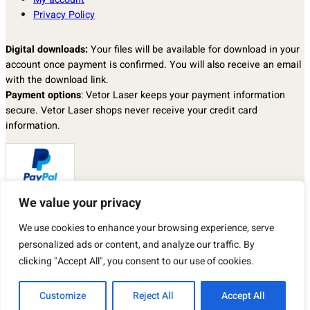
Privacy Policy
Digital downloads:
Your files will be available for download in your
account once payment is confirmed. You will also receive an email
with the download link.
Payment options
: Vetor Laser keeps your payment information
secure. Vetor Laser shops never receive your credit card
information.
We value your privacy
Returns & exchanges
: I don’t accept returns, exchanges, or
We use cookies to enhance your browsing experience, serve
cancellations.
But please contact me if you have any problems with your order.
personalized ads or content, and analyze our traffic. By
By purchasing a product from our store, you automatically agree to
clicking "Accept All", you consent to our use of cookies.
the TERMS OF USE described above.
Customize
Reject All
Accept All