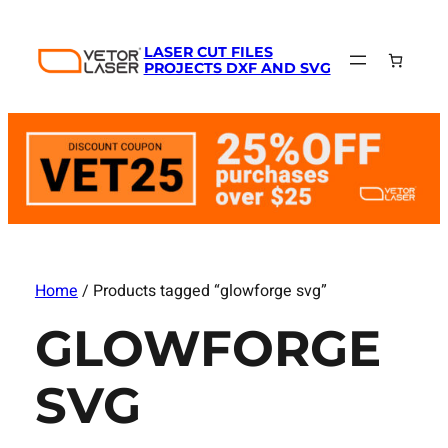
LASER CUT FILES
PROJECTS DXF AND SVG
Home
/ Products tagged “glowforge svg”
GLOWFORGE
SVG