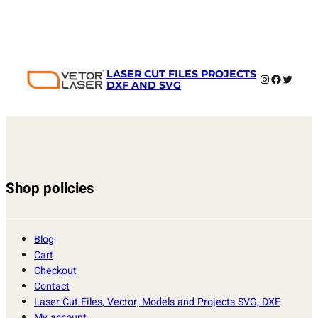
LASER CUT FILES PROJECTS
Instagram
Faceboo
Twitter
DXF AND SVG
Shop policies
Blog
Cart
Checkout
Contact
Laser Cut Files, Vector, Models and Projects SVG, DXF
My account