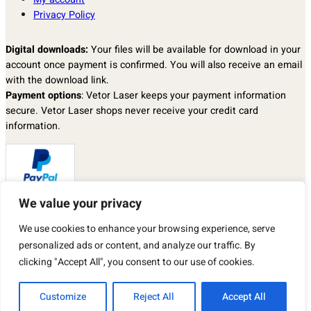
Privacy Policy
Digital downloads:
Your files will be available for download in your
account once payment is confirmed. You will also receive an email
with the download link.
Payment options
: Vetor Laser keeps your payment information
secure. Vetor Laser shops never receive your credit card
information.
We value your privacy
Returns & exchanges
: I don’t accept returns, exchanges, or
We use cookies to enhance your browsing experience, serve
cancellations.
But please contact me if you have any problems with your order.
personalized ads or content, and analyze our traffic. By
By purchasing a product from our store, you automatically agree to
clicking "Accept All", you consent to our use of cookies.
the TERMS OF USE described above.
Customize
Reject All
Accept All