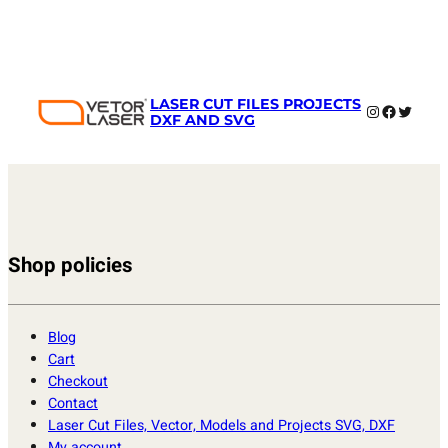
LASER CUT FILES PROJECTS
Instagram
Faceboo
Twitter
DXF AND SVG
Shop policies
Blog
Cart
Checkout
Contact
Laser Cut Files, Vector, Models and Projects SVG, DXF
My account