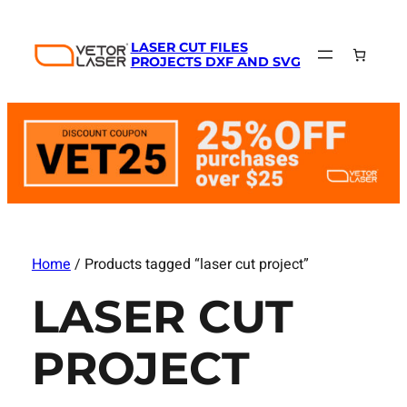
LASER CUT FILES
PROJECTS DXF AND SVG
Home
/ Products tagged “laser cut project”
LASER CUT
PROJECT