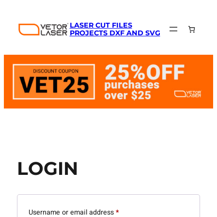
Skip
to
LASER CUT FILES
content
PROJECTS DXF AND SVG
LOGIN
Required
Username or email address
*