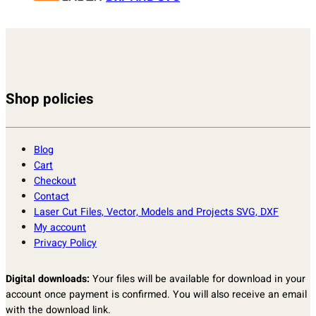
Shop policies
Blog
Cart
Checkout
Contact
Laser Cut Files, Vector, Models and Projects SVG, DXF
My account
Privacy Policy
Digital downloads:
Your files will be available for download in your
account once payment is confirmed. You will also receive an email
with the download link.