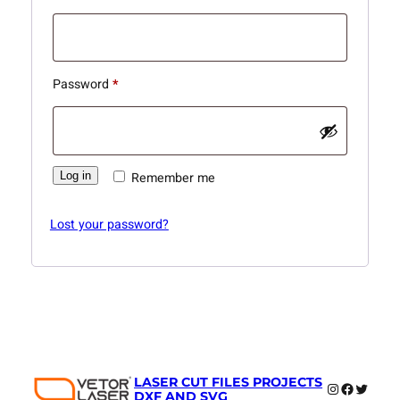
Required
Password
*
Log in
Remember me
Lost your password?
LASER CUT FILES PROJECTS
Instagram
Faceboo
Twitter
DXF AND SVG