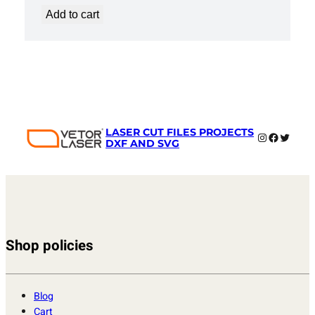
Add to cart
LASER CUT FILES PROJECTS
Instagram
Faceboo
Twitter
DXF AND SVG
Shop policies
Blog
Cart