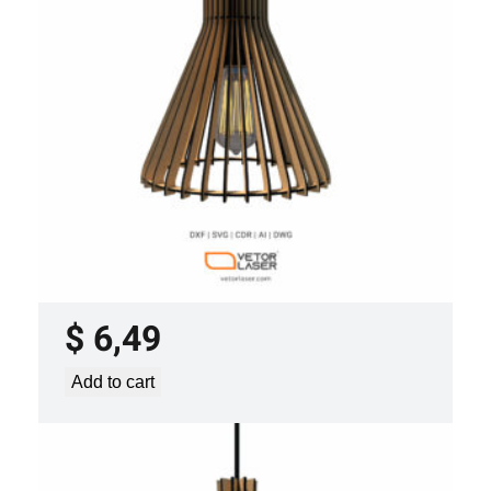
y
LASER CUT FILE CEILING LIGHTS
PROJECT TEMPLATE SVG DXF –
VLP0920
$
6,49
Add to cart