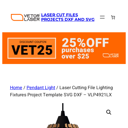
Skip
to
LASER CUT FILES
content
PROJECTS DXF AND SVG
Home
/
Pendant Light
/ Laser Cutting File Lighting
Fixtures Project Template SVG DXF – VLP4921LX