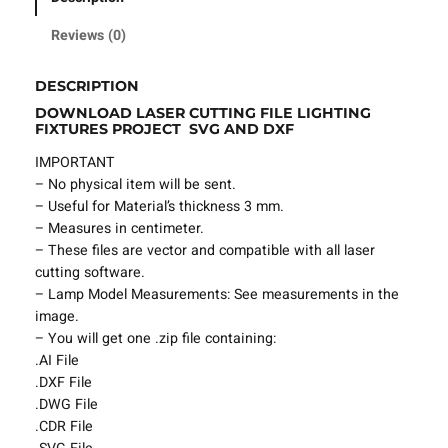
i
n
Reviews (0)
g
F
DESCRIPTION
i
DOWNLOAD LASER CUTTING FILE LIGHTING
l
FIXTURES PROJECT SVG AND DXF
e
L
IMPORTANT
i
– No physical item will be sent.
g
– Useful for Material’s thickness 3 mm.
h
– Measures in centimeter.
t
– These files are vector and compatible with all laser
i
cutting software.
n
– Lamp Model Measurements: See measurements in the
g
image.
F
– You will get one .zip file containing:
i
.AI File
x
.DXF File
t
.DWG File
u
.CDR File
r