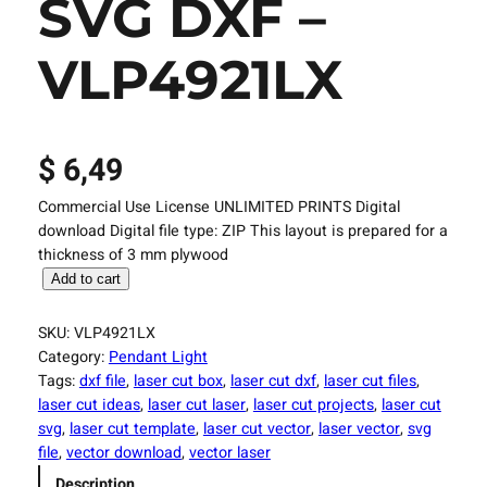
SVG DXF –
VLP4921LX
$
6,49
Commercial Use License UNLIMITED PRINTS Digital
download Digital file type: ZIP This layout is prepared for a
thickness of 3 mm plywood
L
Add to cart
a
s
SKU:
VLP4921LX
e
Category:
Pendant Light
r
Tags:
dxf file
, 
laser cut box
, 
laser cut dxf
, 
laser cut files
, 
C
laser cut ideas
, 
laser cut laser
, 
laser cut projects
, 
laser cut
u
svg
, 
laser cut template
, 
laser cut vector
, 
laser vector
, 
svg
t
file
, 
vector download
, 
vector laser
t
Description