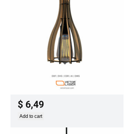
LASER CUT FILE CEILING LIGHTS
PROJECT TEMPLATE SVG DXF –
VLP2022
$
6,49
Add to cart