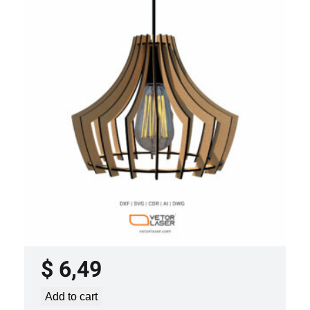
LASER CUT FILE CEILING LIGHTS
PROJECT TEMPLATE SVG DXF –
VLP3421
$
6,49
Add to cart