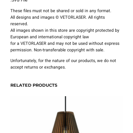
.SVG File
e
These files must not be shared or sold in any format.
s
All designs and images © VETORLASER. All rights
P
reserved.
r
All images shown in this store are copyright protected by
o
European and international copyright law
j
for a VETORLASER and may not be used without express
e
permission. Non-transferable copyright with sale.
c
t
Unfortunately, for the nature of our products, we do not
T
accept returns or exchanges.
e
m
p
RELATED PRODUCTS
l
a
t
e
S
V
G