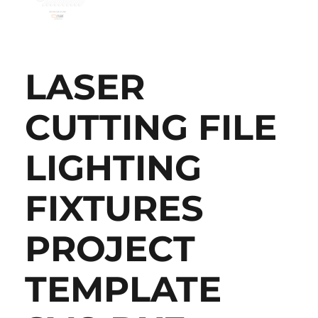
LASER
CUTTING FILE
LIGHTING
FIXTURES
PROJECT
TEMPLATE