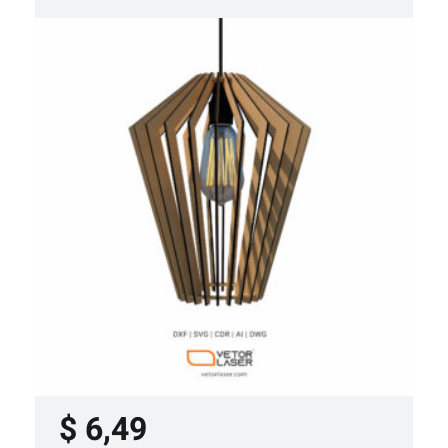
LASER CUT FILE CEILING LIGHTS
PROJECT TEMPLATE SVG DXF –
VL0420
$
6,49