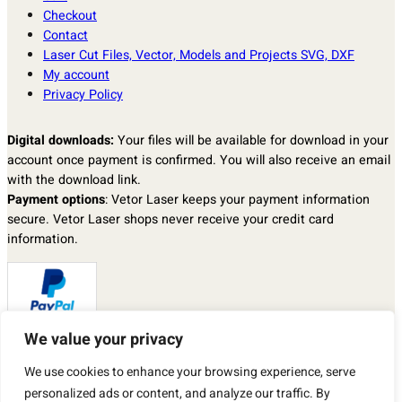
Checkout
Contact
Laser Cut Files, Vector, Models and Projects SVG, DXF
My account
Privacy Policy
Digital downloads:
Your files will be available for download in your
account once payment is confirmed. You will also receive an email
with the download link.
Payment options
: Vetor Laser keeps your payment information
secure. Vetor Laser shops never receive your credit card
information.
We value your privacy
Returns & exchanges
: I don’t accept returns, exchanges, or
We use cookies to enhance your browsing experience, serve
cancellations.
But please contact me if you have any problems with your order.
personalized ads or content, and analyze our traffic. By