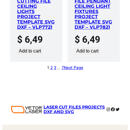
CUTTING FILE
FILE PENDANT
CEILING
CEILING LIGHT
LIGHTS
FIXTURES
PROJECT
PROJECT
TEMPLATE SVG
TEMPLATE SVG
DXF – VLP7721
DXF – VLP7821
$
6,49
$
6,49
Add to cart
Add to cart
1
2
3
…
7
Next Page
LASER CUT FILES PROJECTS
Instagram
Faceboo
Twitter
DXF AND SVG