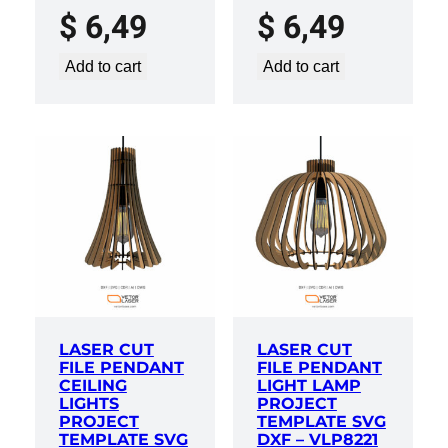
$
6,49
$
6,49
Add to cart
Add to cart
LASER CUT
LASER CUT
FILE PENDANT
FILE PENDANT
CEILING
LIGHT LAMP
LIGHTS
PROJECT
PROJECT
TEMPLATE SVG
TEMPLATE SVG
DXF – VLP8221