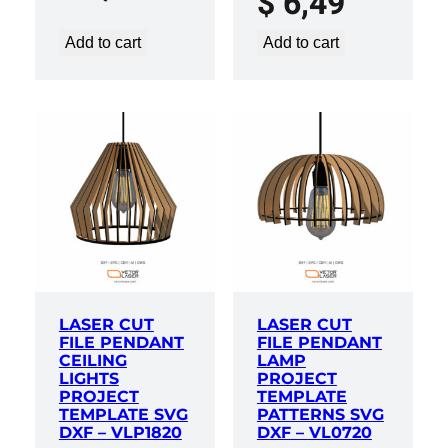
$
6,49
Add to cart
Add to cart
LASER CUT
LASER CUT
FILE PENDANT
FILE PENDANT
CEILING
LAMP
LIGHTS
PROJECT
PROJECT
TEMPLATE
TEMPLATE SVG
PATTERNS SVG
DXF – VLP1820
DXF – VL0720