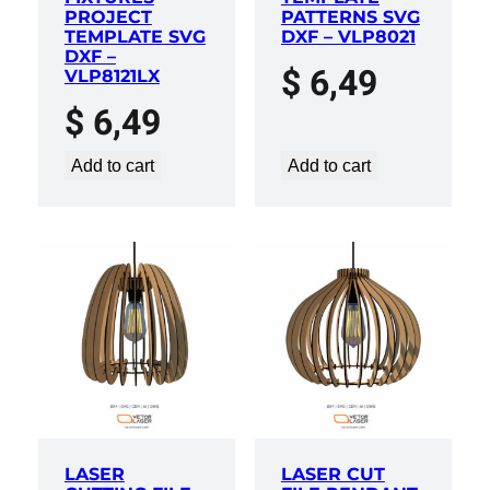
PROJECT
PATTERNS SVG
TEMPLATE SVG
DXF – VLP8021
DXF –
$
6,49
VLP8121LX
$
6,49
Add to cart
Add to cart
LASER
LASER CUT