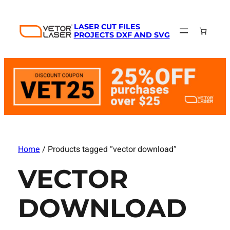
LASER CUT FILES
PROJECTS DXF AND SVG
Home
/ Products tagged “vector download”
VECTOR
DOWNLOAD