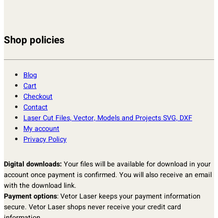
Shop policies
Blog
Cart
Checkout
Contact
Laser Cut Files, Vector, Models and Projects SVG, DXF
My account
Privacy Policy
Digital downloads:
Your files will be available for download in your
account once payment is confirmed. You will also receive an email
with the download link.
Payment options
: Vetor Laser keeps your payment information
secure. Vetor Laser shops never receive your credit card
information.