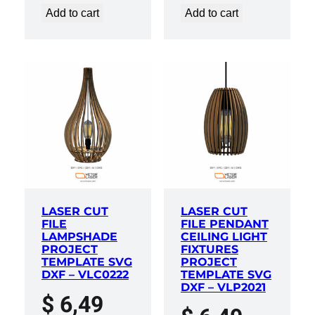
Add to cart
Add to cart
LASER CUT
LASER CUT
FILE
FILE PENDANT
LAMPSHADE
CEILING LIGHT
PROJECT
FIXTURES
TEMPLATE SVG
PROJECT
DXF – VLC0222
TEMPLATE SVG
DXF – VLP2021
$
6,49