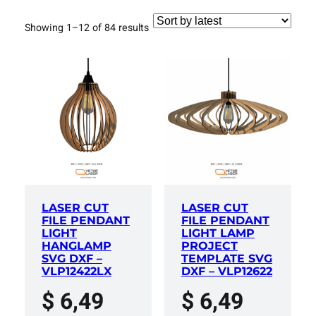
Sorted
Showing 1–12 of 84 results
by
latest
LASER CUT
LASER CUT
FILE PENDANT
FILE PENDANT
LIGHT
LIGHT LAMP
HANGLAMP
PROJECT
SVG DXF –
TEMPLATE SVG
VLP12422LX
DXF – VLP12622
$
6,49
$
6,49