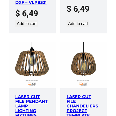
DXF – VLP8321
$
6,49
$
6,49
Add to cart
Add to cart
LASER CUT
LASER CUT
FILE PENDANT
FILE
LAMP
CHANDELIERS
LIGHTING
PROJECT
FIXTURES
TEMPLATE