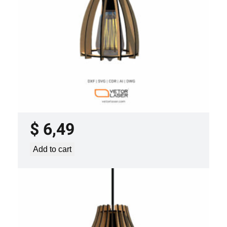
LASER CUT FILE CEILING LIGHTS
PROJECT TEMPLATE SVG DXF –
VLP2022
$
6,49
Add to cart