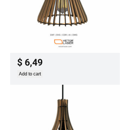
LASER CUT FILE CEILING LIGHTS
PROJECT TEMPLATE SVG DXF –
VLP0920
$
6,49
Add to cart