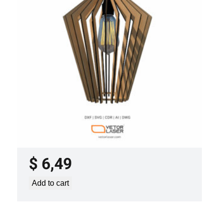
LASER CUT FILE CEILING LIGHTS
PROJECT TEMPLATE SVG DXF –
VL0420
$
6,49
Add to cart