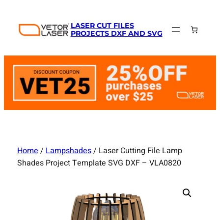
Skip
to
LASER CUT FILES
content
PROJECTS DXF AND SVG
Home
/
Lampshades
/ Laser Cutting File Lamp
Shades Project Template SVG DXF – VLA0820