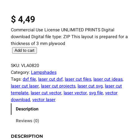
$
4,49
Commercial Use License UNLIMITED PRINTS Digital
download Digital file type: ZIP This layout is prepared for a
thickness of 3 mm plywood
L
Add to cart
a
s
SKU:
VLA0820
e
Category:
Lampshades
r
Tags:
dxf file
, 
laser cut dxf
, 
laser cut files
, 
laser cut ideas
, 
C
laser cut laser
, 
laser cut projects
, 
laser cut svg
, 
laser cut
u
template
, 
laser cut vector
, 
laser vector
, 
svg file
, 
vector
t
download
, 
vector laser
t
Description
i
n
Reviews (0)
g
F
DESCRIPTION
i