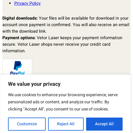
Privacy Policy
Digital downloads:
Your files will be available for download in your
account once payment is confirmed. You will also receive an email
with the download link.
Payment options
: Vetor Laser keeps your payment information
secure. Vetor Laser shops never receive your credit card
information.
We value your privacy
Returns & exchanges
: I don’t accept returns, exchanges, or
We use cookies to enhance your browsing experience, serve
cancellations.
personalized ads or content, and analyze our traffic. By
But please contact me if you have any problems with your order.
By purchasing a product from our store, you automatically agree to
clicking "Accept All", you consent to our use of cookies.
the TERMS OF USE described above.
Customize
Reject All
Accept All