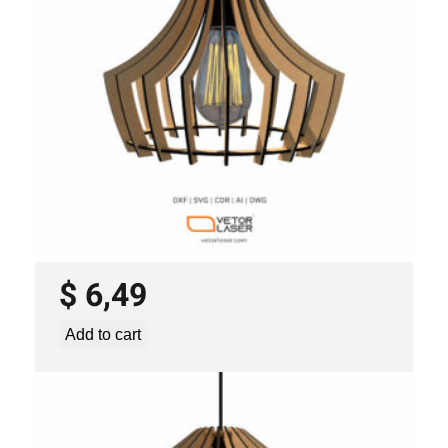
LASER CUT FILE CEILING LIGHTS
PROJECT TEMPLATE SVG DXF –
VLP3421
$
6,49
Add to cart