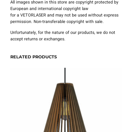
All images shown in this store are copyright protected by
e
European and international copyright law
m
for a VETORLASER and may not be used without express
p
permission. Non-transferable copyright with sale.
l
a
Unfortunately, for the nature of our products, we do not
t
accept returns or exchanges.
e
S
V
RELATED PRODUCTS
G
D
X
F
–
V
L
A
0
8
2