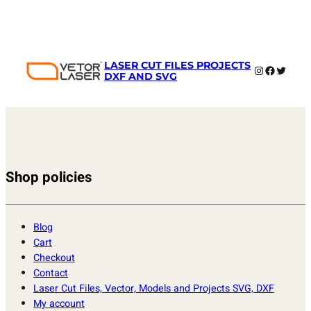
LASER CUT FILES PROJECTS
Instagram
Faceboo
Twitter
DXF AND SVG
Shop policies
Blog
Cart
Checkout
Contact
Laser Cut Files, Vector, Models and Projects SVG, DXF
My account