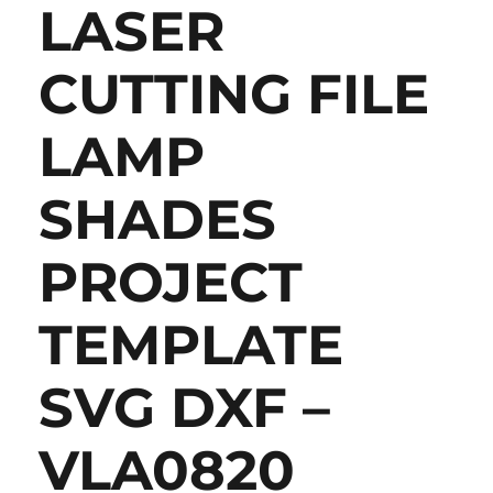
LASER
CUTTING FILE
LAMP
SHADES
PROJECT
TEMPLATE
SVG DXF –
VLA0820