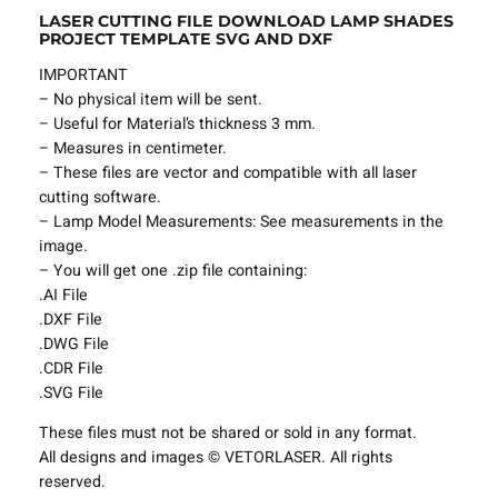
LASER CUTTING FILE DOWNLOAD LAMP SHADES
l
PROJECT TEMPLATE SVG AND DXF
e
L
IMPORTANT
a
– No physical item will be sent.
m
– Useful for Material’s thickness 3 mm.
p
– Measures in centimeter.
S
– These files are vector and compatible with all laser
h
cutting software.
a
– Lamp Model Measurements: See measurements in the
d
image.
e
– You will get one .zip file containing:
s
.AI File
P
.DXF File
r
.DWG File
o
.CDR File
j
.SVG File
e
These files must not be shared or sold in any format.
c
All designs and images © VETORLASER. All rights
t
reserved.
T