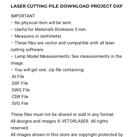
LASER CUTTING FILE DOWNLOAD PROJECT DXF
l
e
IMPORTANT
L
– No physical item will be sent.
a
– Useful for Material’s thickness 3 mm.
m
– Measures in centimeter.
p
– These files are vector and compatible with all laser
S
cutting software.
h
– Lamp Model Measurements: See measurements in the
a
image.
d
– You will get one .zip file containing:
e
.AI File
s
.DXF File
P
.DWG File
r
.CDR File
o
.SVG File
j
e
These files must not be shared or sold in any format.
c
All designs and images © VETORLASER. All rights
t
reserved.
T
All images shown in this store are copyright protected by