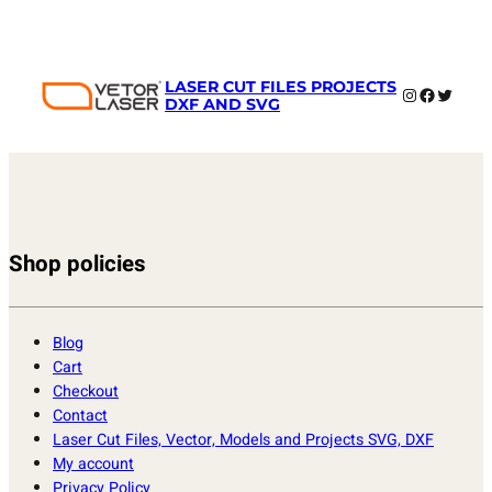
LASER CUT FILES PROJECTS
Instagram
Faceboo
Twitter
DXF AND SVG
Shop policies
Blog
Cart
Checkout
Contact
Laser Cut Files, Vector, Models and Projects SVG, DXF
My account
Privacy Policy