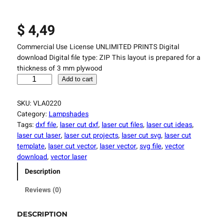
$
4,49
Commercial Use License UNLIMITED PRINTS Digital
download Digital file type: ZIP This layout is prepared for a
thickness of 3 mm plywood
L
Add to cart
a
s
SKU:
VLA0220
e
Category:
Lampshades
r
Tags:
dxf file
, 
laser cut dxf
, 
laser cut files
, 
laser cut ideas
, 
C
laser cut laser
, 
laser cut projects
, 
laser cut svg
, 
laser cut
u
template
, 
laser cut vector
, 
laser vector
, 
svg file
, 
vector
t
download
, 
vector laser
t
Description
i
n
Reviews (0)
g
F
DESCRIPTION
i