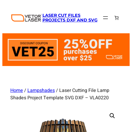
Skip
to
LASER CUT FILES
content
PROJECTS DXF AND SVG
Home
/
Lampshades
/ Laser Cutting File Lamp
Shades Project Template SVG DXF – VLA0220