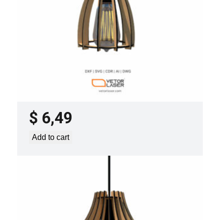
LASER CUT FILE CEILING LIGHTS
PROJECT TEMPLATE SVG DXF –
VLP2022
$
6,49
Add to cart