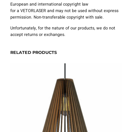
e
European and international copyright law
m
for a VETORLASER and may not be used without express
p
permission. Non-transferable copyright with sale.
l
Unfortunately, for the nature of our products, we do not
a
accept returns or exchanges.
t
e
S
RELATED PRODUCTS
V
G
D
X
F
–
V
L
A
0
2
2