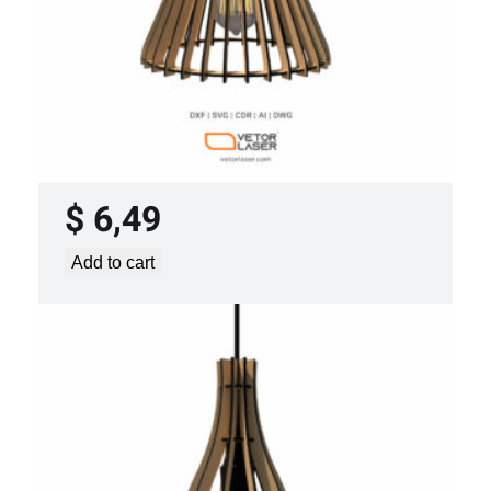
LASER CUT FILE CEILING LIGHTS
PROJECT TEMPLATE SVG DXF –
VLP0920
$
6,49
Add to cart