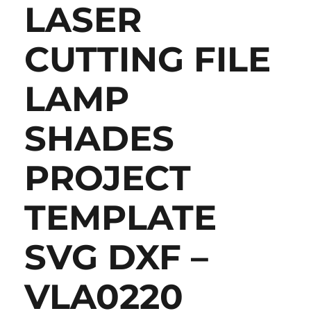
LASER
CUTTING FILE
LAMP
SHADES
PROJECT
TEMPLATE
SVG DXF –
VLA0220