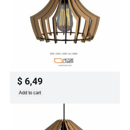
LASER CUT FILE CEILING LIGHTS
PROJECT TEMPLATE SVG DXF –
VLP3421
$
6,49
Add to cart