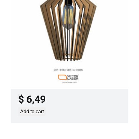
LASER CUT FILE CEILING LIGHTS
PROJECT TEMPLATE SVG DXF –
VL0420
$
6,49
Add to cart