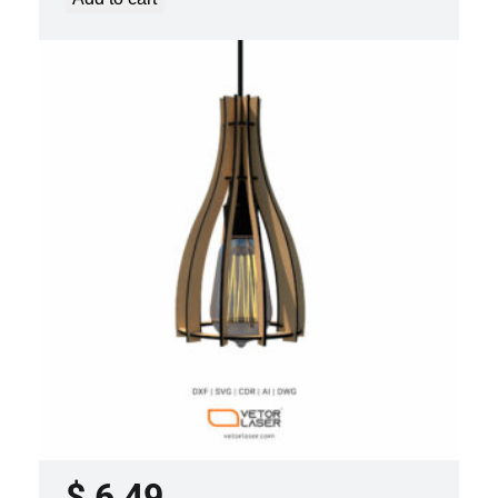
LASER CUT FILE CEILING LIGHTS
PROJECT TEMPLATE SVG DXF –
VLP2022
$
6,49