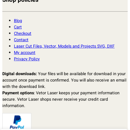
Shop policies
Blog
Cart
Checkout
Contact
Laser Cut Files, Vector, Models and Projects SVG, DXF
My account
Privacy Policy
Digital downloads:
Your files will be available for download in your
account once payment is confirmed. You will also receive an email
with the download link.
Payment options
: Vetor Laser keeps your payment information
secure. Vetor Laser shops never receive your credit card
information.