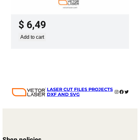
LASER CUT FILE CEILING LIGHTS
PROJECT TEMPLATE SVG DXF –
VL0420
$
6,49
Add to cart
LASER CUT FILES PROJECTS
Instagram
Faceboo
Twitter
DXF AND SVG