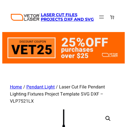
Skip
to
LASER CUT FILES
content
PROJECTS DXF AND SVG
Home
/
Pendant Light
/ Laser Cut File Pendant
Lighting Fixtures Project Template SVG DXF –
VLP7521LX