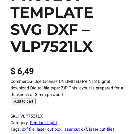
TEMPLATE
SVG DXF –
VLP7521LX
$
6,49
Commercial Use License UNLIMITED PRINTS Digital
download Digital file type: ZIP This layout is prepared for a
thickness of 3 mm plywood
L
Add to cart
a
s
SKU:
VLP7521LX
e
Category:
Pendant Light
r
Tags:
dxf file
, 
laser cut box
, 
laser cut dxf
, 
laser cut files
, 
C