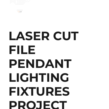
LASER CUT
FILE
PENDANT
LIGHTING
FIXTURES
PROJECT