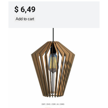
$
6,49
Add to cart