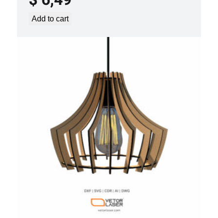
Add to cart
LASER CUT FILE CEILING LIGHTS
PROJECT TEMPLATE SVG DXF –
VLP3421