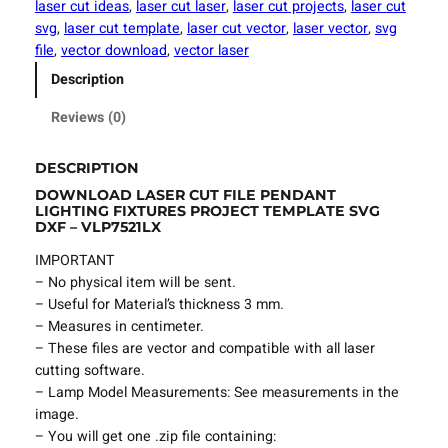
laser cut ideas
, 
laser cut laser
, 
laser cut projects
, 
laser cut
u
svg
, 
laser cut template
, 
laser cut vector
, 
laser vector
, 
svg
t
file
, 
vector download
, 
vector laser
F
Description
i
l
Reviews (0)
e
P
DESCRIPTION
e
DOWNLOAD LASER CUT FILE PENDANT
n
LIGHTING FIXTURES PROJECT TEMPLATE SVG
d
DXF – VLP7521LX
a
IMPORTANT
n
– No physical item will be sent.
t
– Useful for Material’s thickness 3 mm.
L
– Measures in centimeter.
i
– These files are vector and compatible with all laser
g
cutting software.
h
– Lamp Model Measurements: See measurements in the
t
image.
i
– You will get one .zip file containing:
n