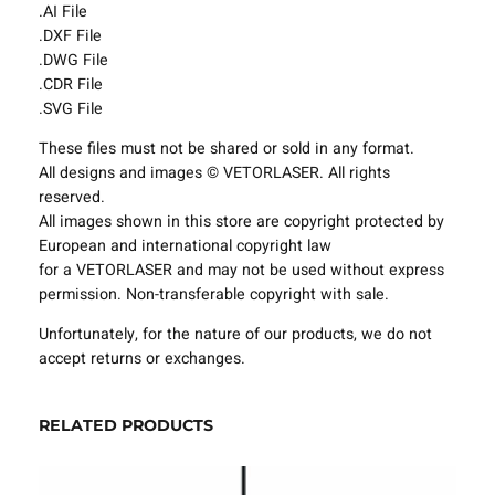
.AI File
g
.DXF File
F
.DWG File
i
.CDR File
x
.SVG File
t
u
These files must not be shared or sold in any format.
r
All designs and images © VETORLASER. All rights
e
reserved.
s
All images shown in this store are copyright protected by
P
European and international copyright law
r
for a VETORLASER and may not be used without express
o
permission. Non-transferable copyright with sale.
j
e
Unfortunately, for the nature of our products, we do not
c
accept returns or exchanges.
t
T
RELATED PRODUCTS
e
m
p