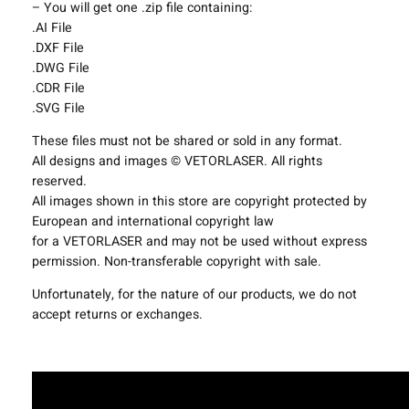
– You will get one .zip file containing:
g
.AI File
F
.DXF File
i
.DWG File
x
.CDR File
t
.SVG File
u
r
These files must not be shared or sold in any format.
e
All designs and images © VETORLASER. All rights
s
reserved.
P
All images shown in this store are copyright protected by
r
European and international copyright law
o
for a VETORLASER and may not be used without express
j
permission. Non-transferable copyright with sale.
e
c
Unfortunately, for the nature of our products, we do not
t
accept returns or exchanges.
T
e
m
p