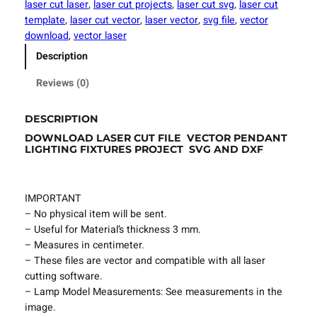
laser cut laser
, 
laser cut projects
, 
laser cut svg
, 
laser cut
u
template
, 
laser cut vector
, 
laser vector
, 
svg file
, 
vector
t
download
, 
vector laser
F
Description
i
l
Reviews (0)
e
P
DESCRIPTION
e
DOWNLOAD LASER CUT FILE VECTOR PENDANT
n
LIGHTING FIXTURES PROJECT SVG AND DXF
d
a
n
IMPORTANT
t
– No physical item will be sent.
L
– Useful for Material’s thickness 3 mm.
i
– Measures in centimeter.
g
– These files are vector and compatible with all laser
h
cutting software.
t
– Lamp Model Measurements: See measurements in the
i
image.
n