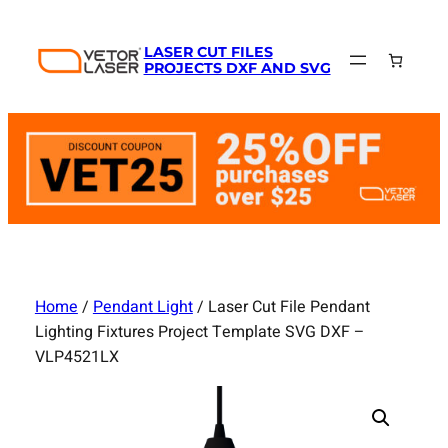
Skip
to
LASER CUT FILES
content
PROJECTS DXF AND SVG
Home
/
Pendant Light
/ Laser Cut File Pendant
Lighting Fixtures Project Template SVG DXF –
VLP4521LX