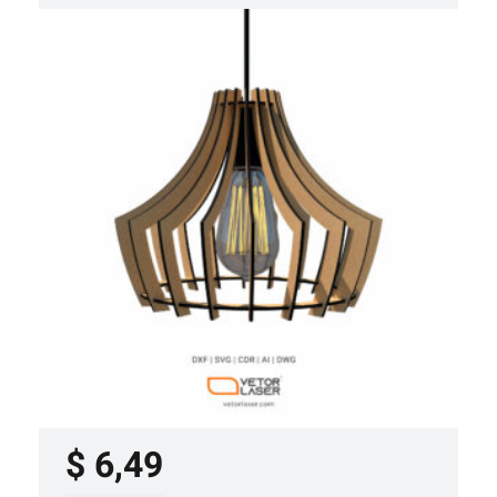
LASER CUT FILE CEILING LIGHTS
PROJECT TEMPLATE SVG DXF –
VLP3421
$
6,49