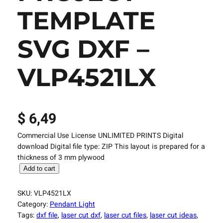
TEMPLATE
SVG DXF –
VLP4521LX
$
6,49
Commercial Use License UNLIMITED PRINTS Digital
download Digital file type: ZIP This layout is prepared for a
thickness of 3 mm plywood
L
Add to cart
a
s
SKU:
VLP4521LX
e
Category:
Pendant Light
r
Tags:
dxf file
, 
laser cut dxf
, 
laser cut files
, 
laser cut ideas
, 
C