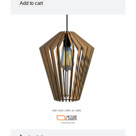
Add to cart
LASER CUT FILE CEILING LIGHTS
PROJECT TEMPLATE SVG DXF –
VL0420