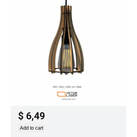
LASER CUT FILE CEILING LIGHTS
PROJECT TEMPLATE SVG DXF –
VLP2022
$
6,49
Add to cart