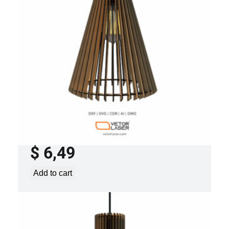
LASER CUT FILE CEILING LIGHTS
PROJECT TEMPLATE SVG DXF – VL0120
$
6,49
Add to cart