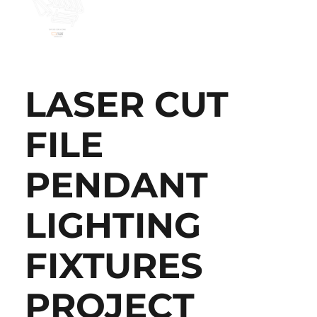
LASER CUT
FILE
PENDANT
LIGHTING
FIXTURES
PROJECT