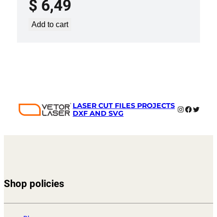
$
6,49
Add to cart
LASER CUT FILES PROJECTS
Instagram
Faceboo
Twitter
DXF AND SVG
Shop policies