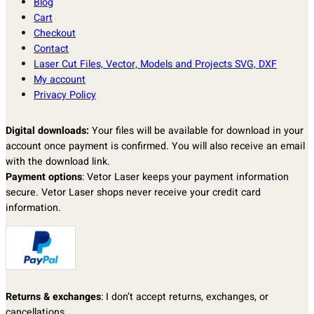
Blog
Cart
Checkout
Contact
Laser Cut Files, Vector, Models and Projects SVG, DXF
My account
Privacy Policy
Digital downloads:
Your files will be available for download in your
account once payment is confirmed. You will also receive an email
with the download link.
Payment options
: Vetor Laser keeps your payment information
secure. Vetor Laser shops never receive your credit card
information.
Returns & exchanges
: I don’t accept returns, exchanges, or
cancellations.