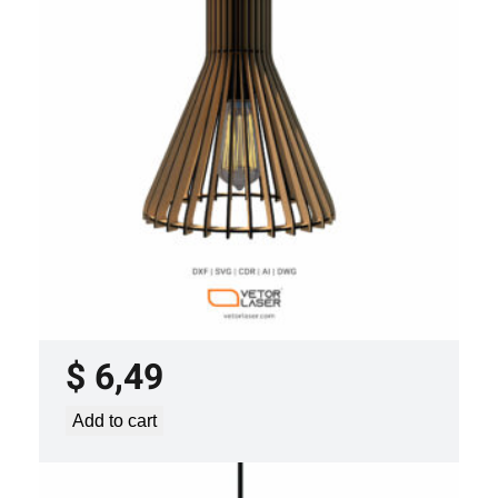
LASER CUT FILE CEILING LIGHTS
PROJECT TEMPLATE SVG DXF –
VLP0920
$
6,49
Add to cart