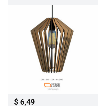
LASER CUT FILE CEILING LIGHTS
PROJECT TEMPLATE SVG DXF –
VL0420
$
6,49