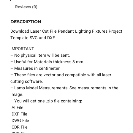
l
Reviews (0)
e
P
DESCRIPTION
e
n
Download Laser Cut File Pendant Lighting Fixtures Project
d
Template SVG and DXF
a
IMPORTANT
n
– No physical item will be sent.
t
– Useful for Material’s thickness 3 mm.
L
– Measures in centimeter.
i
– These files are vector and compatible with all laser
g
cutting software.
h
– Lamp Model Measurements: See measurements in the
t
image.
i
– You will get one .zip file containing:
n
.AI File
g
.DXF File
F
.DWG File
i
.CDR File
x