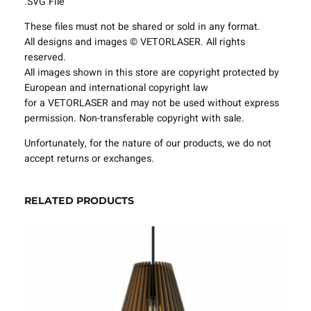
.SVG File
t
u
These files must not be shared or sold in any format.
r
All designs and images © VETORLASER. All rights
e
reserved.
s
All images shown in this store are copyright protected by
P
European and international copyright law
r
for a VETORLASER and may not be used without express
o
permission. Non-transferable copyright with sale.
j
e
Unfortunately, for the nature of our products, we do not
c
accept returns or exchanges.
t
T
RELATED PRODUCTS
e
m
p
l
a
t
e
S