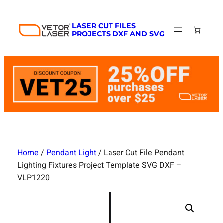
Skip
to
LASER CUT FILES
content
PROJECTS DXF AND SVG
Home
/
Pendant Light
/ Laser Cut File Pendant
Lighting Fixtures Project Template SVG DXF –
VLP1220