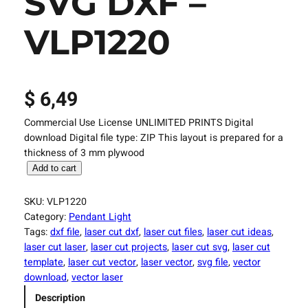
SVG DXF –
VLP1220
$
6,49
Commercial Use License UNLIMITED PRINTS Digital
download Digital file type: ZIP This layout is prepared for a
thickness of 3 mm plywood
L
Add to cart
a
s
SKU:
VLP1220
e
Category:
Pendant Light
r
Tags:
dxf file
, 
laser cut dxf
, 
laser cut files
, 
laser cut ideas
, 
C
laser cut laser
, 
laser cut projects
, 
laser cut svg
, 
laser cut
u
template
, 
laser cut vector
, 
laser vector
, 
svg file
, 
vector
t
download
, 
vector laser
F
Description
i