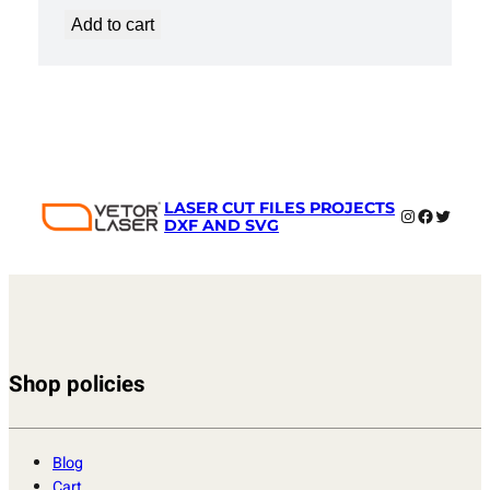
Add to cart
LASER CUT FILES PROJECTS
Instagram
Faceboo
Twitter
DXF AND SVG
Shop policies
Blog
Cart