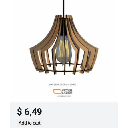
LASER CUT FILE CEILING LIGHTS
PROJECT TEMPLATE SVG DXF –
VLP3421
$
6,49
Add to cart