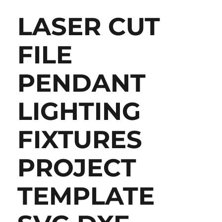
LASER CUT
FILE
PENDANT
LIGHTING
FIXTURES
PROJECT
TEMPLATE