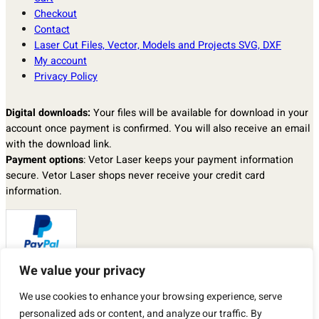
Checkout
Contact
Laser Cut Files, Vector, Models and Projects SVG, DXF
My account
Privacy Policy
Digital downloads:
Your files will be available for download in your
account once payment is confirmed. You will also receive an email
with the download link.
Payment options
: Vetor Laser keeps your payment information
secure. Vetor Laser shops never receive your credit card
information.
We value your privacy
Returns & exchanges
: I don’t accept returns, exchanges, or
We use cookies to enhance your browsing experience, serve
cancellations.
But please contact me if you have any problems with your order.
personalized ads or content, and analyze our traffic. By