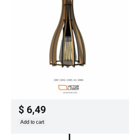
LASER CUT FILE CEILING LIGHTS
PROJECT TEMPLATE SVG DXF –
VLP2022
$
6,49
Add to cart