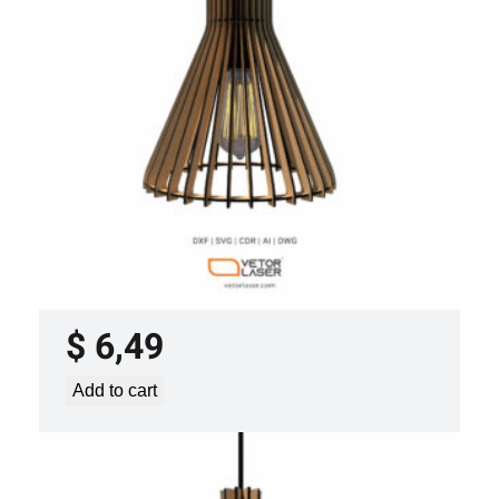
y
LASER CUT FILE CEILING LIGHTS
PROJECT TEMPLATE SVG DXF –
VLP0920
$
6,49
Add to cart