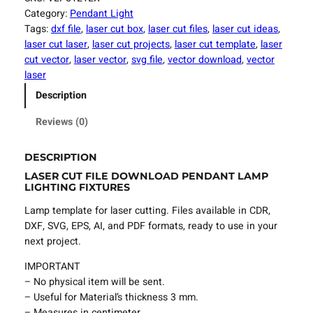
e
Category:
Pendant Light
r
Tags:
dxf file
, 
laser cut box
, 
laser cut files
, 
laser cut ideas
, 
C
laser cut laser
, 
laser cut projects
, 
laser cut template
, 
laser
u
cut vector
, 
laser vector
, 
svg file
, 
vector download
, 
vector
t
laser
F
Description
i
l
Reviews (0)
e
P
DESCRIPTION
e
LASER CUT FILE DOWNLOAD PENDANT LAMP
n
LIGHTING FIXTURES
d
a
Lamp template for laser cutting. Files available in CDR,
n
DXF, SVG, EPS, AI, and PDF formats, ready to use in your
t
next project.
L
IMPORTANT
a
– No physical item will be sent.
m
– Useful for Material’s thickness 3 mm.
p
– Measures in centimeter.