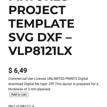
PROJECT
TEMPLATE
SVG DXF –
VLP8121LX
$
6,49
Commercial Use License UNLIMITED PRINTS Digital
download Digital file type: ZIP This layout is prepared for a
thickness of 3 mm plywood
L
Add to cart
a
s
SKU:
VLP8121LX