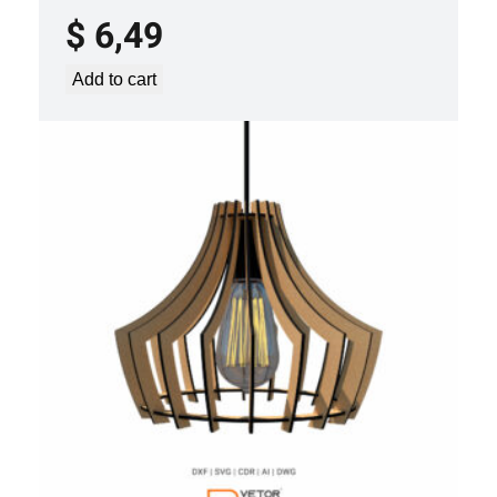
$
6,49
Add to cart
LASER CUT FILE CEILING LIGHTS