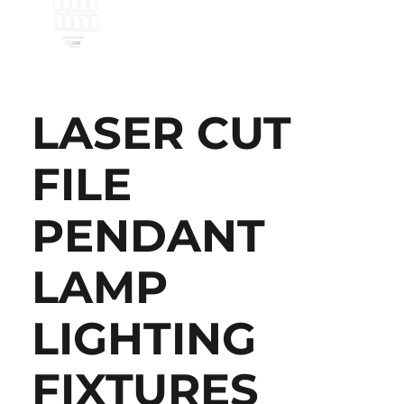
LASER CUT
FILE
PENDANT
LAMP
LIGHTING
FIXTURES