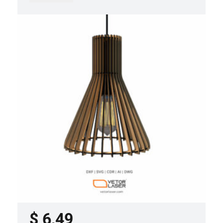
LASER CUT FILE CEILING LIGHTS
PROJECT TEMPLATE SVG DXF –
VLP0920
$
6,49