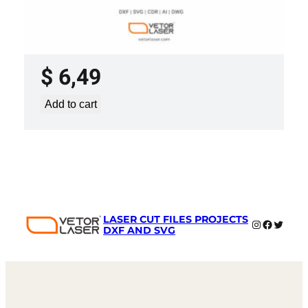
LASER CUT FILE CEILING LIGHTS
PROJECT TEMPLATE SVG DXF –
VL0420
$
6,49
Add to cart
LASER CUT FILES PROJECTS
Instagram
Faceboo
Twitter
DXF AND SVG