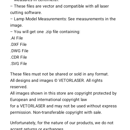
L
– These files are vector and compatible with all laser
i
cutting software.
g
– Lamp Model Measurements: See measurements in the
h
image.
t
– You will get one .zip file containing:
i
.AI File
n
.DXF File
g
.DWG File
F
.CDR File
i
.SVG File
x
t
These files must not be shared or sold in any format.
u
All designs and images © VETORLASER. All rights
r
reserved.
e
All images shown in this store are copyright protected by
s
European and international copyright law
P
for a VETORLASER and may not be used without express
r
permission. Non-transferable copyright with sale.
o
j
Unfortunately, for the nature of our products, we do not
e
accept returns or exchanges.