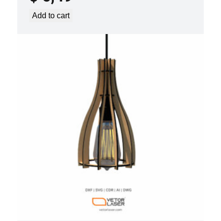
Add to cart
LASER CUT FILE CEILING LIGHTS
PROJECT TEMPLATE SVG DXF –
VLP2022