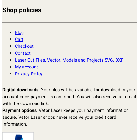
Shop policies
Blog
Cart
Checkout
Contact
Laser Cut Files, Vector, Models and Projects SVG, DXF
My account
Privacy Policy
Digital downloads:
Your files will be available for download in your
account once payment is confirmed. You will also receive an email
with the download link.
Payment options
: Vetor Laser keeps your payment information
secure. Vetor Laser shops never receive your credit card
information.