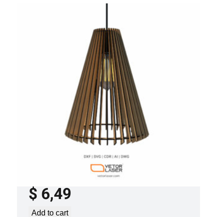
LASER CUT FILE CEILING LIGHTS
PROJECT TEMPLATE SVG DXF – VL0120
$
6,49
Add to cart