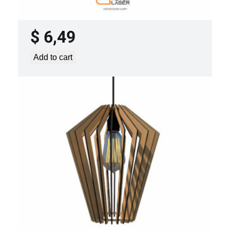
PROJECT TEMPLATE SVG DXF –
VLP3421
$
6,49
Add to cart