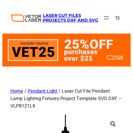
Skip
to
LASER CUT FILES
content
PROJECTS DXF AND SVG
Home
/
Pendant Light
/ Laser Cut File Pendant
Lamp Lighting Fixtures Project Template SVG DXF –
VLP8121LX