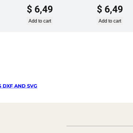
m
$
6,49
$
6,49
p
l
Add to cart
Add to cart
a
t
e
S
V
G
D
X
F
S DXF AND SVG
–
V
L
P
7
6