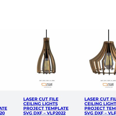
g
F
i
x
t
u
r
e
s
P
r
o
j
e
c
LASER CUT FILE
LASER CUT FI
t
CEILING LIGHTS
CEILING LIGH
T
ATE
PROJECT TEMPLATE
PROJECT TEM
e
20
SVG DXF – VLP2022
SVG DXF – VL