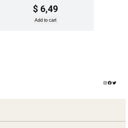
$
6,49
Add to cart
Instagram
Facebook
Twitter