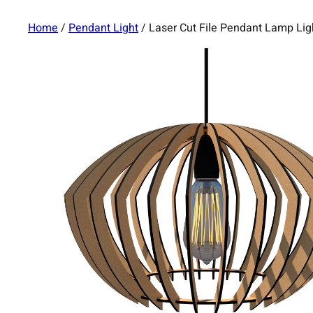
Home
/
Pendant Light
/ Laser Cut File Pendant Lamp Li