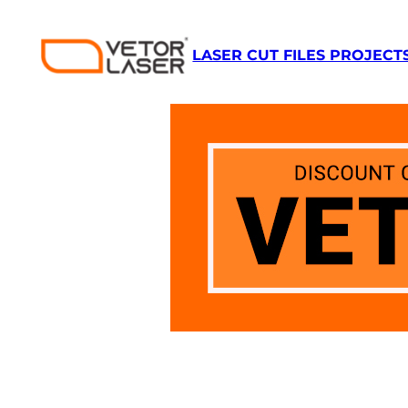
Skip
to
LASER CUT FILES PROJECT
content