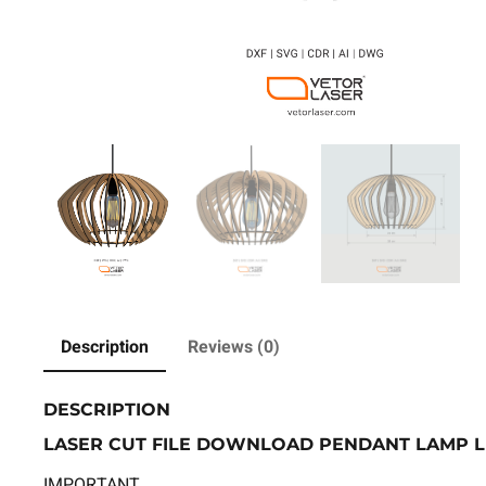
Description
Reviews (0)
DESCRIPTION
LASER CUT FILE DOWNLOAD PENDANT LAMP LI
IMPORTANT