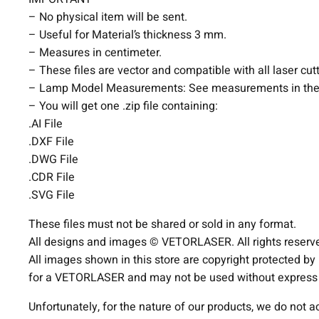
– No physical item will be sent.
– Useful for Material’s thickness 3 mm.
– Measures in centimeter.
– These files are vector and compatible with all laser cut
– Lamp Model Measurements: See measurements in the
– You will get one .zip file containing:
.AI File
.DXF File
.DWG File
.CDR File
.SVG File
These files must not be shared or sold in any format.
All designs and images © VETORLASER. All rights reserv
All images shown in this store are copyright protected by
for a VETORLASER and may not be used without express p
Unfortunately, for the nature of our products, we do not 