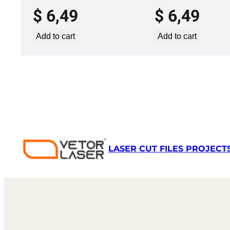
$
6,49
$
6,49
Add to cart
Add to cart
LASER CUT FILES PROJECT