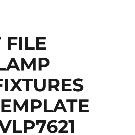
 FILE
LAMP
FIXTURES
TEMPLATE
 VLP7621