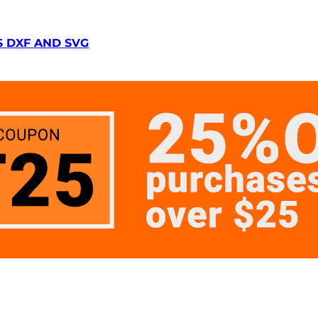
S DXF AND SVG