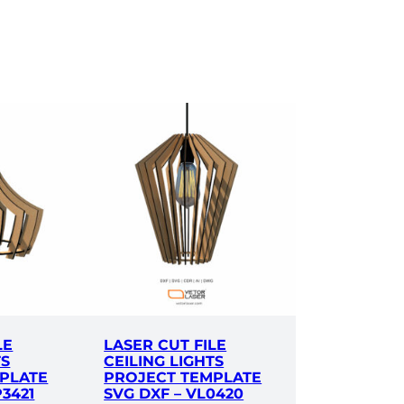
LE
LASER CUT FILE
TS
CEILING LIGHTS
PLATE
PROJECT TEMPLATE
P3421
SVG DXF – VL0420