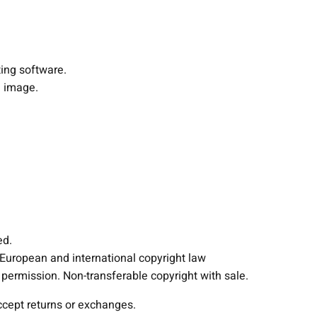
P
e
n
d
ting software.
a
 image.
n
t
L
a
m
p
L
i
g
ed.
h
 European and international copyright law
t
ermission. Non-transferable copyright with sale.
i
accept returns or exchanges.
n