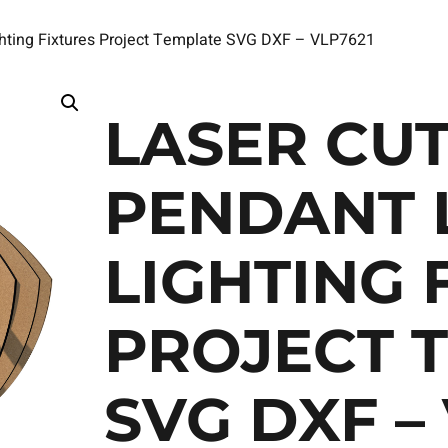
ghting Fixtures Project Template SVG DXF – VLP7621
LASER CUT
PENDANT 
LIGHTING 
PROJECT 
SVG DXF –