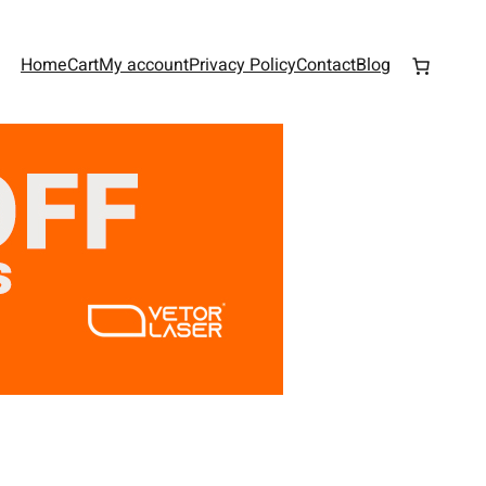
Home
Cart
My account
Privacy Policy
Contact
Blog