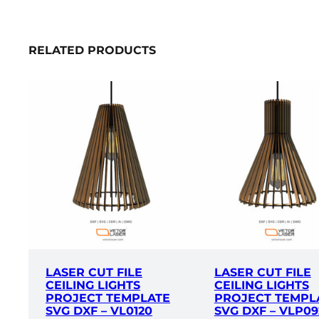
RELATED PRODUCTS
LASER CUT FILE
LASER CUT FILE
CEILING LIGHTS
CEILING LIGHTS
PROJECT TEMPLATE
PROJECT TEMPL
SVG DXF – VL0120
SVG DXF – VLP09