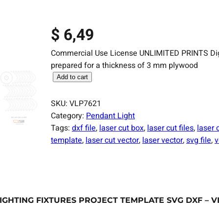
$
6,49
Commercial Use License UNLIMITED PRINTS Digital
prepared for a thickness of 3 mm plywood
L
Add to cart
a
s
SKU:
VLP7621
e
Category:
Pendant Light
r
Tags:
dxf file
, 
laser cut box
, 
laser cut files
, 
laser 
C
template
, 
laser cut vector
, 
laser vector
, 
svg file
, 
v
u
t
F
i
l
GHTING FIXTURES PROJECT TEMPLATE SVG DXF – V
e