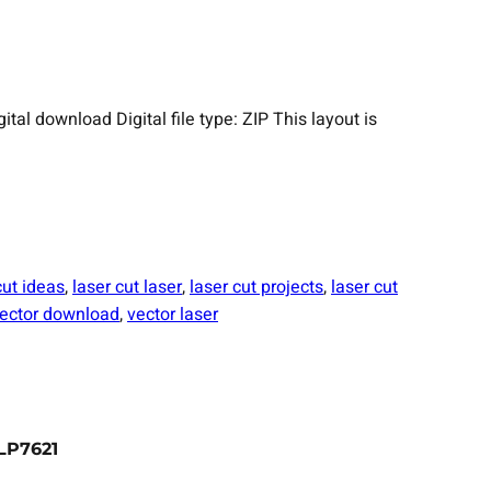
 download Digital file type: ZIP This layout is
cut ideas
, 
laser cut laser
, 
laser cut projects
, 
laser cut
ector download
, 
vector laser
LP7621