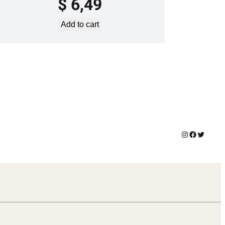
$
6,49
Add to cart
Instagram
Facebook
Twitter