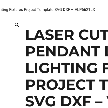
ghting Fixtures Project Template SVG DXF – VLP6621LX
LASER CUT
PENDANT 
LIGHTING 
PROJECT 
SVG DXF –