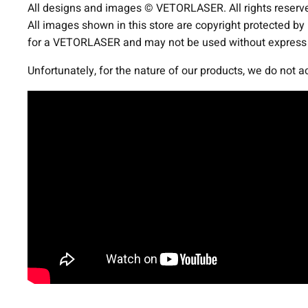
All designs and images © VETORLASER. All rights reserv
All images shown in this store are copyright protected by
for a VETORLASER and may not be used without express p
Unfortunately, for the nature of our products, we do not 