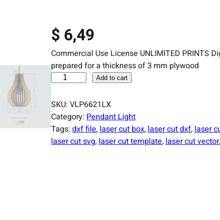
$
6,49
Commercial Use License UNLIMITED PRINTS Digital
prepared for a thickness of 3 mm plywood
L
Add to cart
a
s
SKU:
VLP6621LX
e
Category:
Pendant Light
r
Tags:
dxf file
, 
laser cut box
, 
laser cut dxf
, 
laser cu
C
laser cut svg
, 
laser cut template
, 
laser cut vector
u
t
F
i
l
e