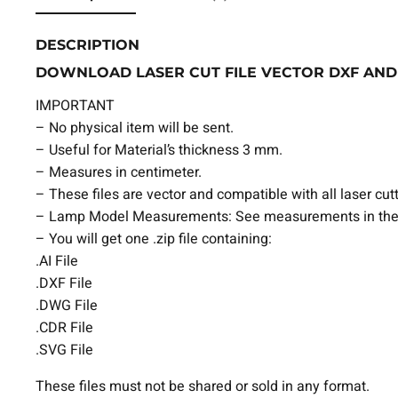
DESCRIPTION
DOWNLOAD LASER CUT FILE VECTOR DXF AND 
IMPORTANT
– No physical item will be sent.
– Useful for Material’s thickness 3 mm.
– Measures in centimeter.
– These files are vector and compatible with all laser cut
– Lamp Model Measurements: See measurements in the
– You will get one .zip file containing:
.AI File
.DXF File
.DWG File
.CDR File
.SVG File
These files must not be shared or sold in any format.