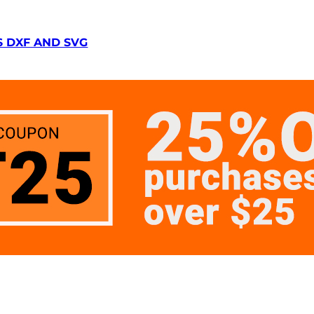
S DXF AND SVG