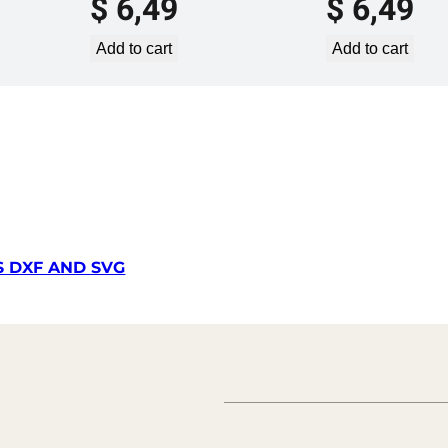
$
6,49
$
6,49
2
1
Add to cart
Add to cart
L
X
q
u
a
n
t
i
t
S DXF AND SVG
y