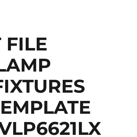
 FILE
LAMP
FIXTURES
TEMPLATE
 VLP6621LX