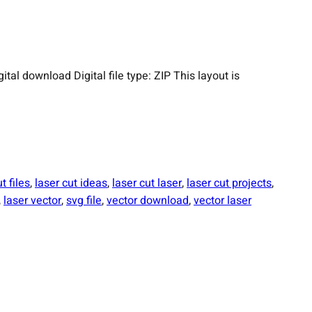
 download Digital file type: ZIP This layout is
t files
, 
laser cut ideas
, 
laser cut laser
, 
laser cut projects
, 
, 
laser vector
, 
svg file
, 
vector download
, 
vector laser