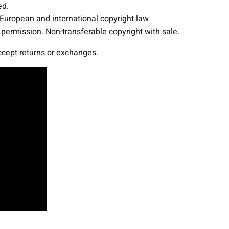
ed.
g
 European and international copyright law
F
ermission. Non-transferable copyright with sale.
i
x
accept returns or exchanges.
t
u
r
e
s
P
r
o
j
e
c
t
T
e