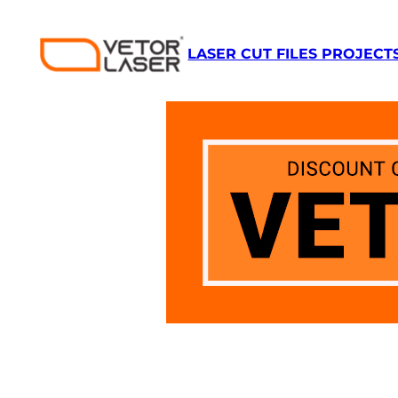
Skip
to
LASER CUT FILES PROJECT
content