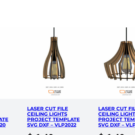
m
p
l
a
t
e
S
V
G
D
X
F
–
V
LASER CUT FILE
LASER CUT FI
L
CEILING LIGHTS
CEILING LIGH
P
ATE
PROJECT TEMPLATE
PROJECT TEM
6
20
SVG DXF – VLP2022
SVG DXF – VL
6