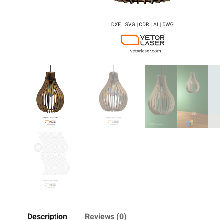
Description
Reviews (0)