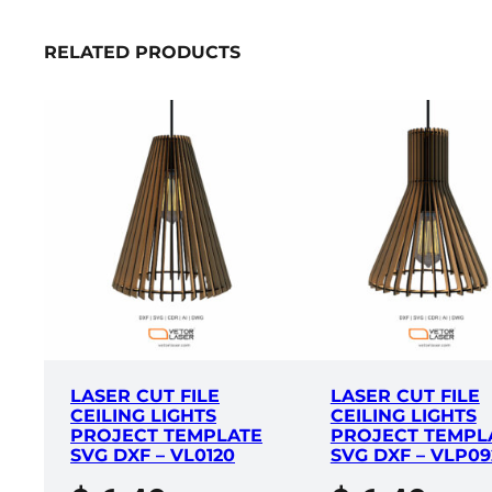
RELATED PRODUCTS
LASER CUT FILE
LASER CUT FILE
CEILING LIGHTS
CEILING LIGHTS
PROJECT TEMPLATE
PROJECT TEMPL
SVG DXF – VL0120
SVG DXF – VLP09