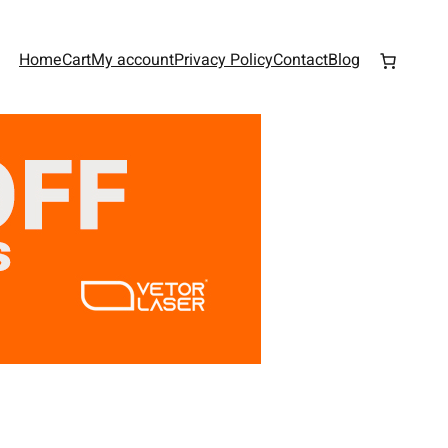
Home
Cart
My account
Privacy Policy
Contact
Blog