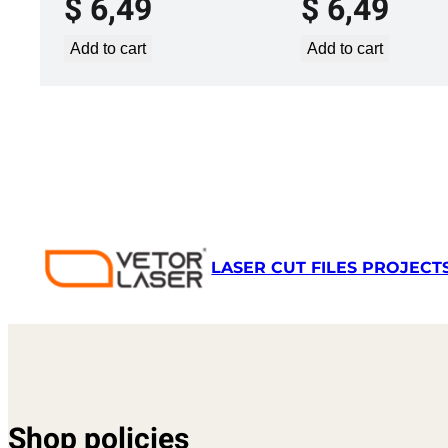
$
6,49
$
6,49
Add to cart
Add to cart
LASER CUT FILES PROJECT
Shop policies