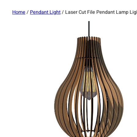
Home
/
Pendant Light
/ Laser Cut File Pendant Lamp Li