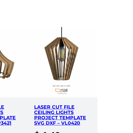
LE
LASER CUT FILE
TS
CEILING LIGHTS
PLATE
PROJECT TEMPLATE
P3421
SVG DXF – VL0420