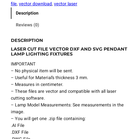
t
file
, 
vector download
, 
vector laser
F
Description
i
l
Reviews (0)
e
P
DESCRIPTION
e
LASER CUT FILE VECTOR DXF AND SVG PENDANT
n
LAMP LIGHTING FIXTURES
d
a
IMPORTANT
n
– No physical item will be sent.
t
– Useful for Material’s thickness 3 mm.
L
– Measures in centimeter.
a
– These files are vector and compatible with all laser
m
cutting software.
p
– Lamp Model Measurements: See measurements in the
L
image.
i
– You will get one .zip file containing:
g
.AI File
h
.DXF File
t