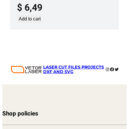
$
6,49
Add to cart
LASER CUT FILES PROJECTS
Instagram
Faceboo
Twitter
DXF AND SVG
Shop policies