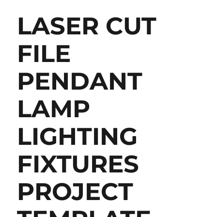
LASER CUT
FILE
PENDANT
LAMP
LIGHTING
FIXTURES
PROJECT