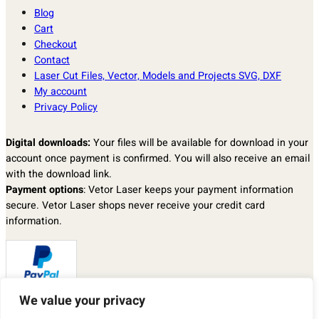
Blog
Cart
Checkout
Contact
Laser Cut Files, Vector, Models and Projects SVG, DXF
My account
Privacy Policy
Digital downloads:
Your files will be available for download in your
account once payment is confirmed. You will also receive an email
with the download link.
Payment options
: Vetor Laser keeps your payment information
secure. Vetor Laser shops never receive your credit card
information.
We value your privacy
Returns & exchanges
: I don’t accept returns, exchanges, or