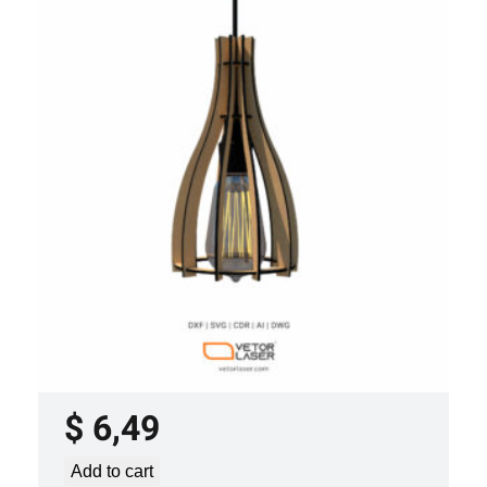
LASER CUT FILE CEILING LIGHTS
PROJECT TEMPLATE SVG DXF –
VLP2022
$
6,49
Add to cart