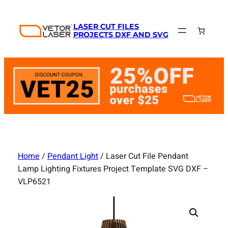
Skip
to
LASER CUT FILES
content
PROJECTS DXF AND SVG
Home
/
Pendant Light
/ Laser Cut File Pendant
Lamp Lighting Fixtures Project Template SVG DXF –
VLP6521