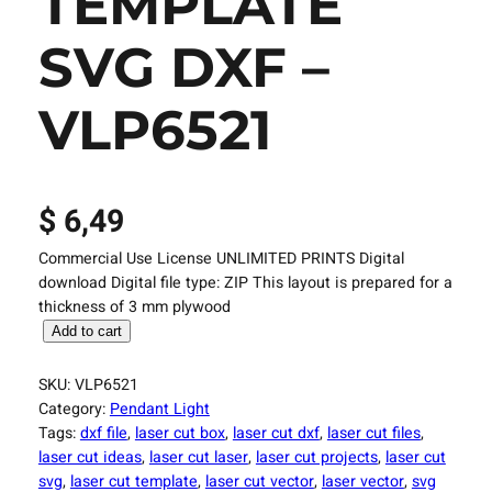
TEMPLATE
SVG DXF –
VLP6521
$
6,49
Commercial Use License UNLIMITED PRINTS Digital
download Digital file type: ZIP This layout is prepared for a
thickness of 3 mm plywood
L
Add to cart
a
s
SKU:
VLP6521
e
Category:
Pendant Light
r
Tags:
dxf file
, 
laser cut box
, 
laser cut dxf
, 
laser cut files
, 
C
laser cut ideas
, 
laser cut laser
, 
laser cut projects
, 
laser cut
u
svg
, 
laser cut template
, 
laser cut vector
, 
laser vector
, 
svg