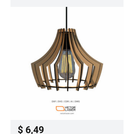
LASER CUT FILE CEILING LIGHTS
PROJECT TEMPLATE SVG DXF –
VLP3421
$
6,49