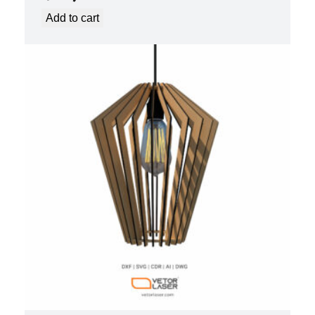
Add to cart
LASER CUT FILE CEILING LIGHTS
PROJECT TEMPLATE SVG DXF –
VL0420