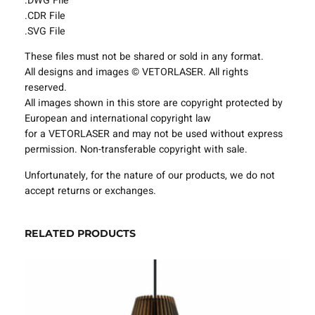
.DWG File
i
.CDR File
n
.SVG File
g
These files must not be shared or sold in any format.
F
All designs and images © VETORLASER. All rights
i
reserved.
x
All images shown in this store are copyright protected by
t
European and international copyright law
u
for a VETORLASER and may not be used without express
r
permission. Non-transferable copyright with sale.
e
s
Unfortunately, for the nature of our products, we do not
P
accept returns or exchanges.
r
o
j
RELATED PRODUCTS
e
c
t
T
e