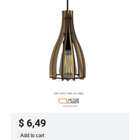
LASER CUT FILE CEILING LIGHTS
PROJECT TEMPLATE SVG DXF –
VLP2022
$
6,49
Add to cart