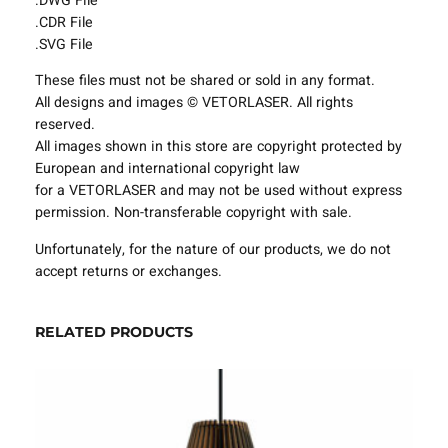
.DWG File
i
.CDR File
n
.SVG File
g
These files must not be shared or sold in any format.
F
All designs and images © VETORLASER. All rights
i
reserved.
x
All images shown in this store are copyright protected by
t
European and international copyright law
u
for a VETORLASER and may not be used without express
r
permission. Non-transferable copyright with sale.
e
s
Unfortunately, for the nature of our products, we do not
P
accept returns or exchanges.
r
o
j
RELATED PRODUCTS
e
c
t
T
e