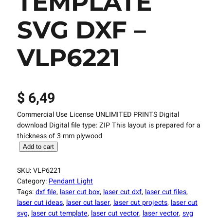
TEMPLATE
SVG DXF –
VLP6221
$
6,49
Commercial Use License UNLIMITED PRINTS Digital
download Digital file type: ZIP This layout is prepared for a
thickness of 3 mm plywood
L
Add to cart
a
s
SKU:
VLP6221
e
Category:
Pendant Light
r
Tags:
dxf file
, 
laser cut box
, 
laser cut dxf
, 
laser cut files
, 
C
laser cut ideas
, 
laser cut laser
, 
laser cut projects
, 
laser cut
u
svg
, 
laser cut template
, 
laser cut vector
, 
laser vector
, 
svg