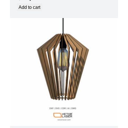
Add to cart
LASER CUT FILE CEILING LIGHTS
PROJECT TEMPLATE SVG DXF –
VL0420