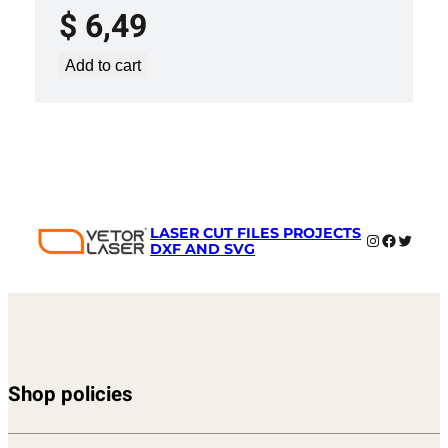
$
6,49
Add to cart
LASER CUT FILES PROJECTS
Instagram
Faceboo
Twitter
DXF AND SVG
Shop policies