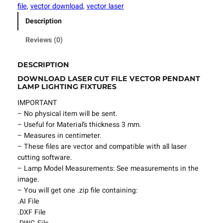
t
file
, 
vector download
, 
vector laser
F
Description
i
l
Reviews (0)
e
P
DESCRIPTION
e
DOWNLOAD LASER CUT FILE VECTOR PENDANT
n
LAMP LIGHTING FIXTURES
d
a
IMPORTANT
n
– No physical item will be sent.
t
– Useful for Material’s thickness 3 mm.
L
– Measures in centimeter.
a
– These files are vector and compatible with all laser
m
cutting software.
p
– Lamp Model Measurements: See measurements in the
L
image.
i
– You will get one .zip file containing:
g
.AI File
h
.DXF File
t