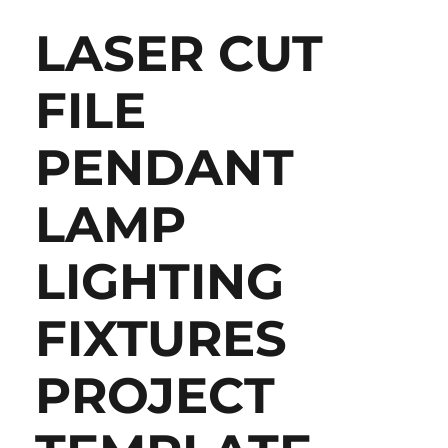
LASER CUT
FILE
PENDANT
LAMP
LIGHTING
FIXTURES
PROJECT