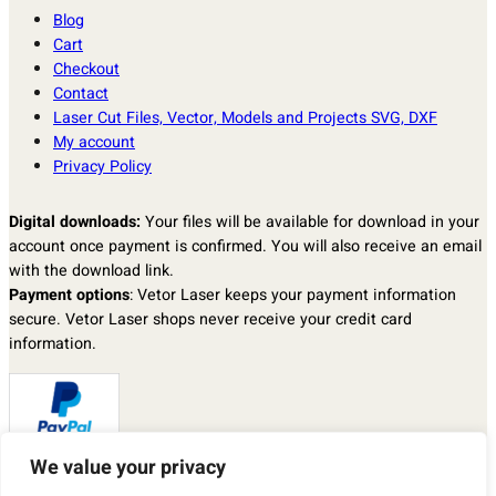
Blog
Cart
Checkout
Contact
Laser Cut Files, Vector, Models and Projects SVG, DXF
My account
Privacy Policy
Digital downloads:
Your files will be available for download in your
account once payment is confirmed. You will also receive an email
with the download link.
Payment options
: Vetor Laser keeps your payment information
secure. Vetor Laser shops never receive your credit card
information.
We value your privacy
Returns & exchanges
: I don’t accept returns, exchanges, or