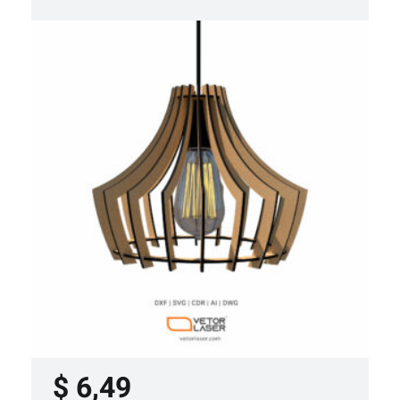
LASER CUT FILE CEILING LIGHTS
PROJECT TEMPLATE SVG DXF –
VLP3421
$
6,49