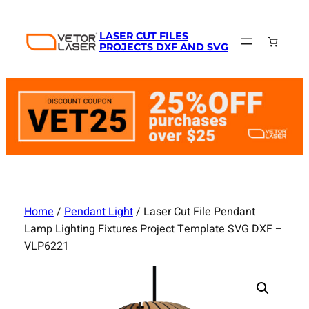
Skip
to
LASER CUT FILES
content
PROJECTS DXF AND SVG
Home
/
Pendant Light
/ Laser Cut File Pendant
Lamp Lighting Fixtures Project Template SVG DXF –
VLP6221