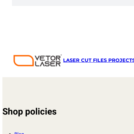
LASER CUT FILES PROJECT
Shop policies