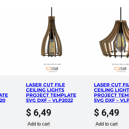
LASER CUT FILE
LASER CUT FI
CEILING LIGHTS
CEILING LIGH
ATE
PROJECT TEMPLATE
PROJECT TEM
20
SVG DXF – VLP2022
SVG DXF – VL
$
6,49
$
6,49
Add to cart
Add to cart