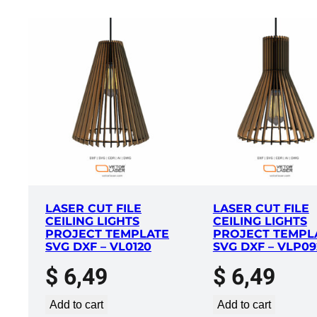
LASER CUT FILE
LASER CUT FILE
CEILING LIGHTS
CEILING LIGHTS
PROJECT TEMPLATE
PROJECT TEMPL
SVG DXF – VL0120
SVG DXF – VLP09
$
6,49
$
6,49
Add to cart
Add to cart