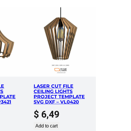
LE
LASER CUT FILE
TS
CEILING LIGHTS
PLATE
PROJECT TEMPLATE
P3421
SVG DXF – VL0420
$
6,49
Add to cart