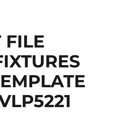
 FILE
FIXTURES
TEMPLATE
 VLP5221