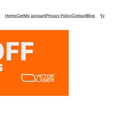
Home
Cart
My account
Privacy Policy
Contact
Blog