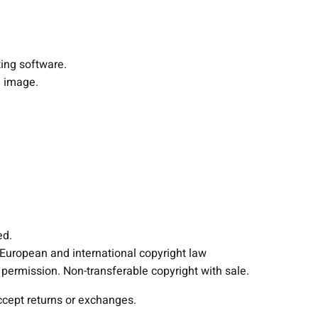
h
t
i
ting software.
n
 image.
g
F
i
x
t
u
r
e
s
ed.
P
 European and international copyright law
r
ermission. Non-transferable copyright with sale.
o
j
accept returns or exchanges.
e