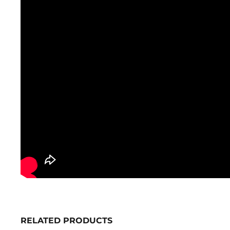
RELATED PRODUCTS