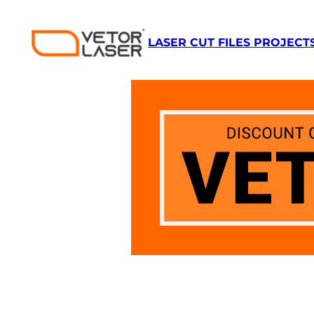
Skip
to
LASER CUT FILES PROJECT
content