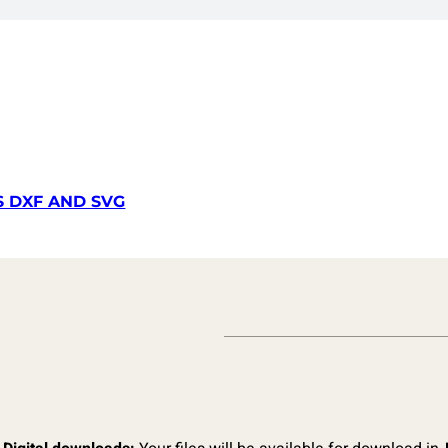
S DXF AND SVG