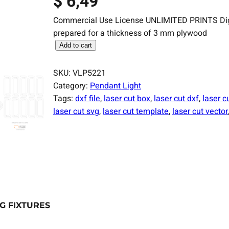
$
6,49
Commercial Use License UNLIMITED PRINTS Digital
prepared for a thickness of 3 mm plywood
L
Add to cart
a
s
SKU:
VLP5221
e
Category:
Pendant Light
r
Tags:
dxf file
, 
laser cut box
, 
laser cut dxf
, 
laser cu
C
laser cut svg
, 
laser cut template
, 
laser cut vector
u
t
F
i
l
e
L
G FIXTURES
i
g