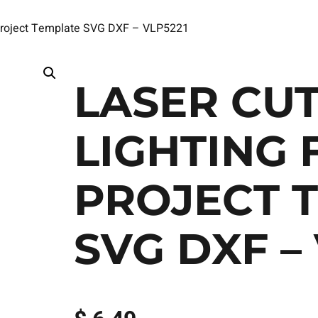
s Project Template SVG DXF – VLP5221
LASER CUT
LIGHTING 
PROJECT 
SVG DXF –