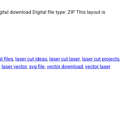
 download Digital file type: ZIP This layout is
t files
, 
laser cut ideas
, 
laser cut laser
, 
laser cut projects
, 
, 
laser vector
, 
svg file
, 
vector download
, 
vector laser