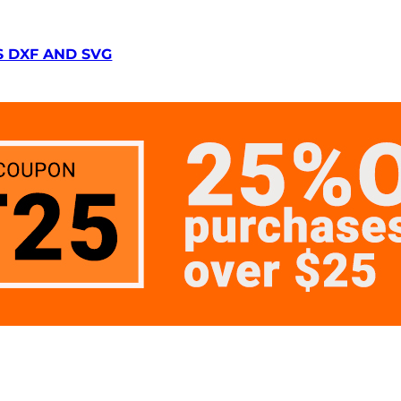
S DXF AND SVG