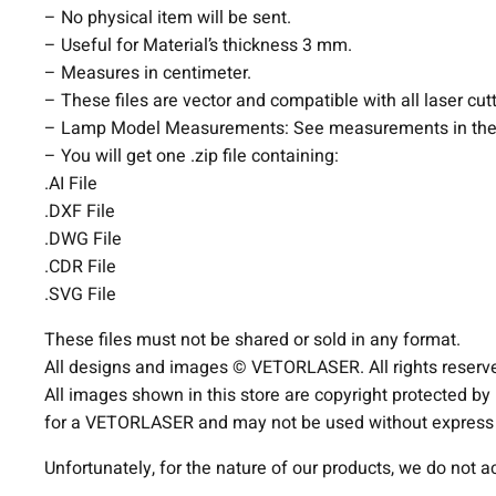
– No physical item will be sent.
– Useful for Material’s thickness 3 mm.
– Measures in centimeter.
– These files are vector and compatible with all laser cut
– Lamp Model Measurements: See measurements in the
– You will get one .zip file containing:
.AI File
.DXF File
.DWG File
.CDR File
.SVG File
These files must not be shared or sold in any format.
All designs and images © VETORLASER. All rights reserv
All images shown in this store are copyright protected by
for a VETORLASER and may not be used without express p
Unfortunately, for the nature of our products, we do not 