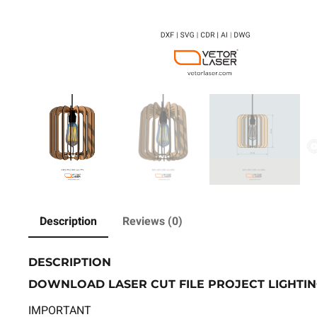
Description
Reviews (0)
DESCRIPTION
DOWNLOAD LASER CUT FILE PROJECT LIGHTIN
IMPORTANT