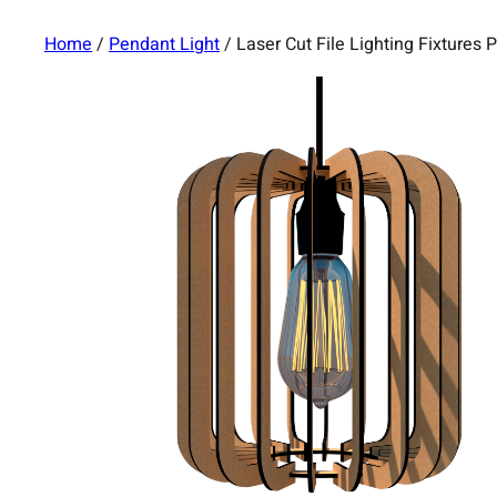
Home
/
Pendant Light
/ Laser Cut File Lighting Fixture