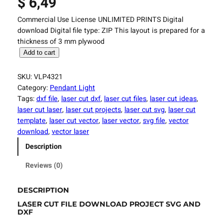
$
6,49
Commercial Use License UNLIMITED PRINTS Digital
download Digital file type: ZIP This layout is prepared for a
thickness of 3 mm plywood
L
Add to cart
a
s
SKU:
VLP4321
e
Category:
Pendant Light
r
Tags:
dxf file
, 
laser cut dxf
, 
laser cut files
, 
laser cut ideas
, 
C
laser cut laser
, 
laser cut projects
, 
laser cut svg
, 
laser cut
u
template
, 
laser cut vector
, 
laser vector
, 
svg file
, 
vector
t
download
, 
vector laser
F
Description
i
l
Reviews (0)
e
L
DESCRIPTION
i
LASER CUT FILE DOWNLOAD PROJECT SVG AND
g
DXF
h