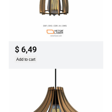
LASER CUT FILE CEILING LIGHTS
PROJECT TEMPLATE SVG DXF –
VLP2022
$
6,49
Add to cart