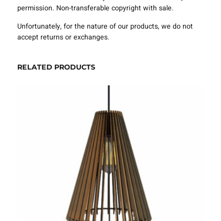
e
permission. Non-transferable copyright with sale.
m
p
Unfortunately, for the nature of our products, we do not
l
accept returns or exchanges.
a
t
e
RELATED PRODUCTS
S
V
G
D
X
F
–
V
L
P
4
3
2
1