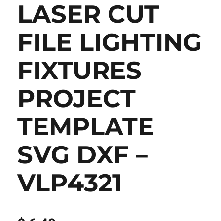
LASER CUT
FILE LIGHTING
FIXTURES
PROJECT
TEMPLATE
SVG DXF –
VLP4321