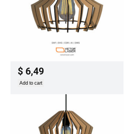
LASER CUT FILE CEILING LIGHTS
PROJECT TEMPLATE SVG DXF –
VLP3421
$
6,49
Add to cart