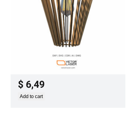
LASER CUT FILE CEILING LIGHTS
PROJECT TEMPLATE SVG DXF –
VL0420
$
6,49
Add to cart