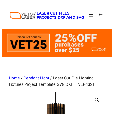
Skip
to
LASER CUT FILES
content
PROJECTS DXF AND SVG
Home
/
Pendant Light
/ Laser Cut File Lighting
Fixtures Project Template SVG DXF – VLP4321