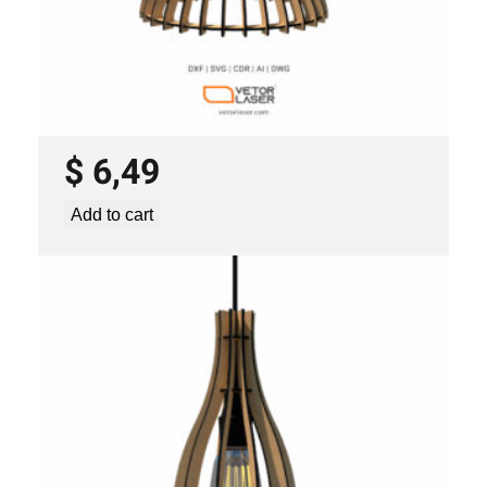
LASER CUT FILE CEILING LIGHTS
PROJECT TEMPLATE SVG DXF –
VLP0920
$
6,49
Add to cart