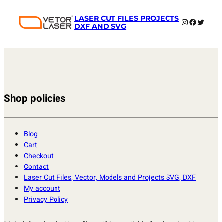
LASER CUT FILES PROJECTS
Instagram
Faceboo
Twitter
DXF AND SVG
Shop policies
Blog
Cart
Checkout
Contact
Laser Cut Files, Vector, Models and Projects SVG, DXF
My account
Privacy Policy