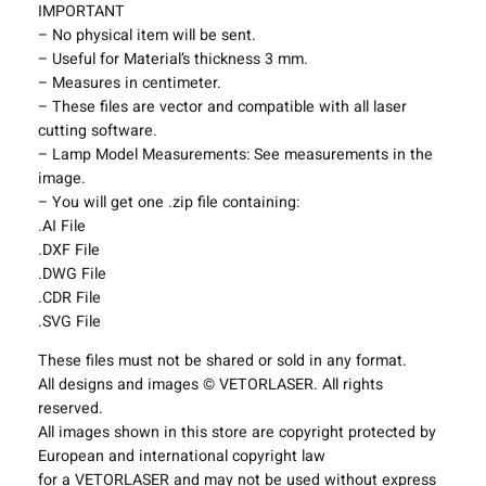
t
IMPORTANT
i
– No physical item will be sent.
n
– Useful for Material’s thickness 3 mm.
g
– Measures in centimeter.
F
– These files are vector and compatible with all laser
i
cutting software.
x
– Lamp Model Measurements: See measurements in the
t
image.
u
– You will get one .zip file containing:
r
.AI File
e
.DXF File
s
.DWG File
P
.CDR File
r
.SVG File
o
These files must not be shared or sold in any format.
j
All designs and images © VETORLASER. All rights
e
reserved.
c
All images shown in this store are copyright protected by
t
European and international copyright law
T
for a VETORLASER and may not be used without express