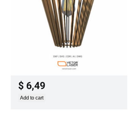
LASER CUT FILE CEILING LIGHTS
PROJECT TEMPLATE SVG DXF –
VL0420
$
6,49
Add to cart