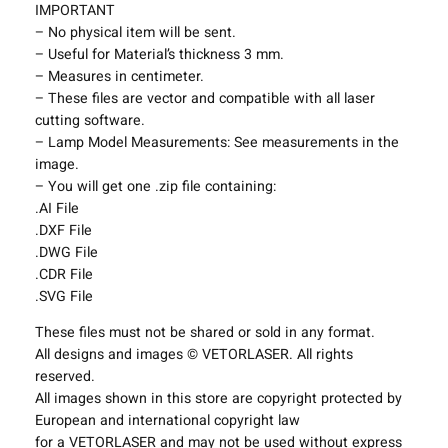
t
IMPORTANT
i
– No physical item will be sent.
n
– Useful for Material’s thickness 3 mm.
g
– Measures in centimeter.
F
– These files are vector and compatible with all laser
i
cutting software.
x
– Lamp Model Measurements: See measurements in the
t
image.
u
– You will get one .zip file containing:
r
.AI File
e
.DXF File
s
.DWG File
P
.CDR File
r
.SVG File
o
These files must not be shared or sold in any format.
j
All designs and images © VETORLASER. All rights
e
reserved.
c
All images shown in this store are copyright protected by
t
European and international copyright law
T
for a VETORLASER and may not be used without express