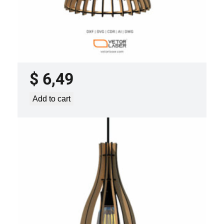
LASER CUT FILE CEILING LIGHTS
PROJECT TEMPLATE SVG DXF –
VLP0920
$
6,49
Add to cart