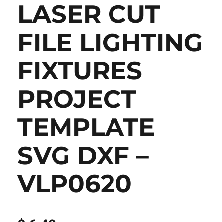
LASER CUT
FILE LIGHTING
FIXTURES
PROJECT
TEMPLATE
SVG DXF –
VLP0620