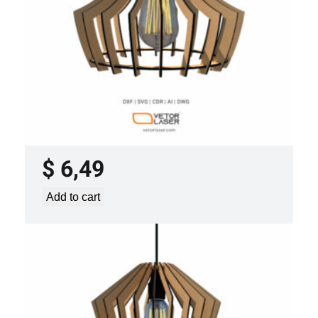
LASER CUT FILE CEILING LIGHTS
PROJECT TEMPLATE SVG DXF –
VLP3421
$
6,49
Add to cart