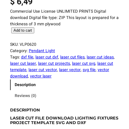
$
6,49
Commercial Use License UNLIMITED PRINTS Digital
download Digital file type: ZIP This layout is prepared for a
thickness of 3 mm plywood
L
Add to cart
a
s
SKU:
VLP0620
e
Category:
Pendant Light
r
Tags:
dxf file
, 
laser cut dxf
, 
laser cut files
, 
laser cut ideas
, 
C
laser cut laser
, 
laser cut projects
, 
laser cut svg
, 
laser cut
u
template
, 
laser cut vector
, 
laser vector
, 
svg file
, 
vector
t
download
, 
vector laser
F
Description
i
l
Reviews (0)
e
L
DESCRIPTION
i
LASER CUT FILE DOWNLOAD LIGHTING FIXTURES
g
PROJECT TEMPLATE SVG AND DXF
h