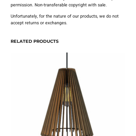
e
permission. Non-transferable copyright with sale.
m
p
Unfortunately, for the nature of our products, we do not
l
accept returns or exchanges.
a
t
e
RELATED PRODUCTS
S
V
G
D
X
F
–
V
L
P
0
6
2
0