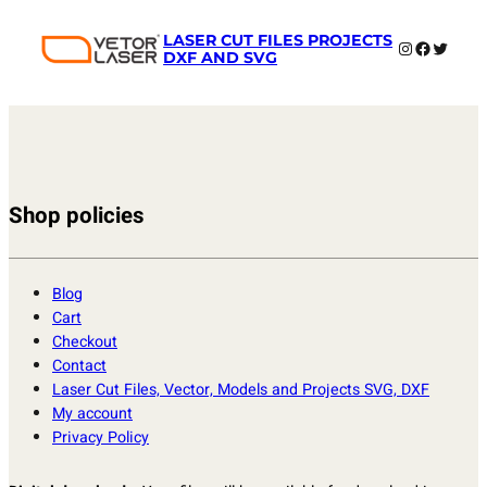
LASER CUT FILES PROJECTS
Instagram
Faceboo
Twitter
DXF AND SVG
Shop policies
Blog
Cart
Checkout
Contact
Laser Cut Files, Vector, Models and Projects SVG, DXF
My account
Privacy Policy