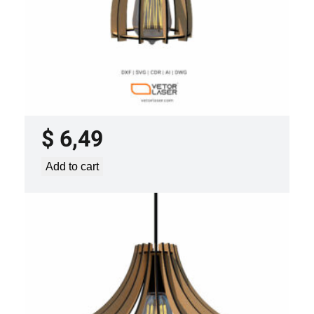
LASER CUT FILE CEILING LIGHTS
PROJECT TEMPLATE SVG DXF –
VLP2022
$
6,49
Add to cart