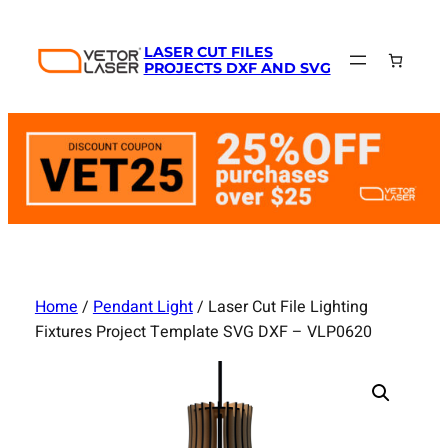
Skip
to
LASER CUT FILES
content
PROJECTS DXF AND SVG
Home
/
Pendant Light
/ Laser Cut File Lighting
Fixtures Project Template SVG DXF – VLP0620