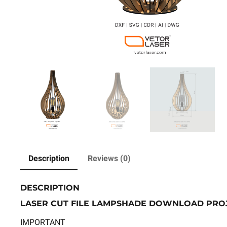
Description
Reviews (0)
DESCRIPTION
LASER CUT FILE LAMPSHADE DOWNLOAD PROJE
IMPORTANT