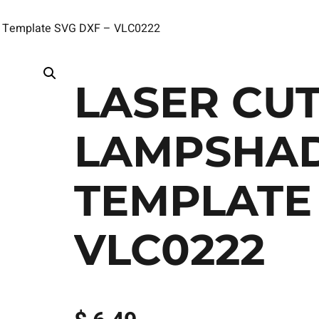
ct Template SVG DXF – VLC0222
LASER CUT
LAMPSHAD
TEMPLATE 
VLC0222