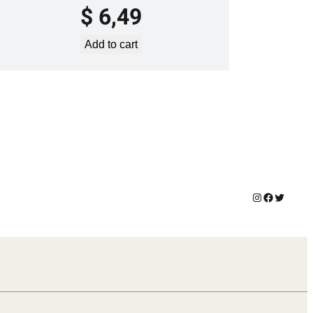
$
6,49
Add to cart
Instagram
Facebook
Twitter