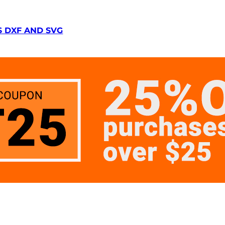
S DXF AND SVG