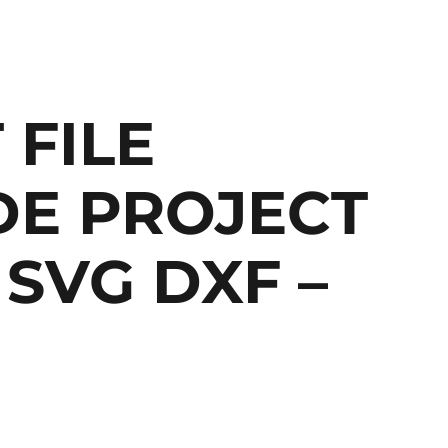
 FILE
E PROJECT
SVG DXF –