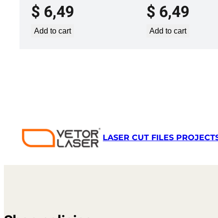
$
6,49
$
6,49
Add to cart
Add to cart
LASER CUT FILES PROJECT