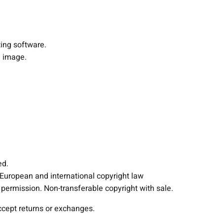
p
s
h
ting software.
a
 image.
d
e
P
r
o
j
e
c
t
ed.
T
 European and international copyright law
e
ermission. Non-transferable copyright with sale.
m
p
accept returns or exchanges.
l