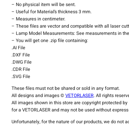
– No physical item will be sent.
– Useful for Material’s thickness 3 mm.
– Measures in centimeter.
– These files are vector and compatible with all laser cut
– Lamp Model Measurements: See measurements in the
– You will get one .zip file containing:
.AI File
.DXF File
.DWG File
.CDR File
.SVG File
These files must not be shared or sold in any format.
All designs and images ©
VETORLASER
. All rights reserv
All images shown in this store are copyright protected by
for a VETORLASER and may not be used without express p
Unfortunately, for the nature of our products, we do not 