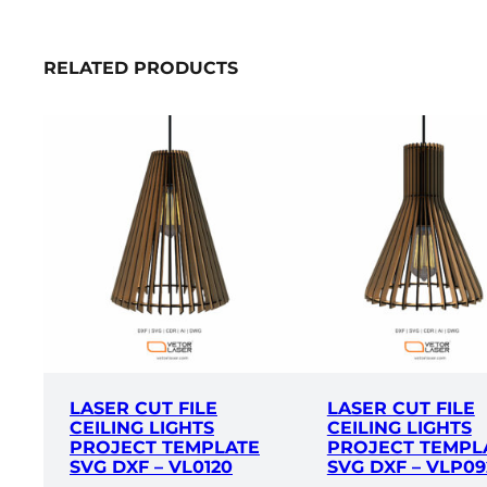
RELATED PRODUCTS
LASER CUT FILE
LASER CUT FILE
CEILING LIGHTS
CEILING LIGHTS
PROJECT TEMPLATE
PROJECT TEMPL
SVG DXF – VL0120
SVG DXF – VLP09