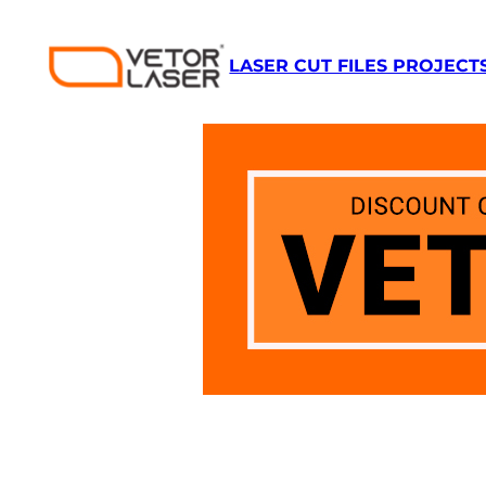
Skip
to
LASER CUT FILES PROJECT
content