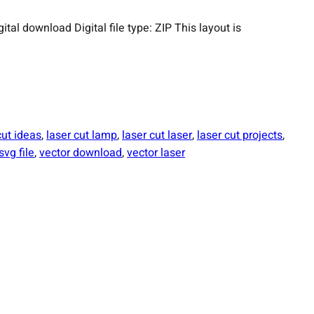
 download Digital file type: ZIP This layout is
cut ideas
, 
laser cut lamp
, 
laser cut laser
, 
laser cut projects
, 
svg file
, 
vector download
, 
vector laser