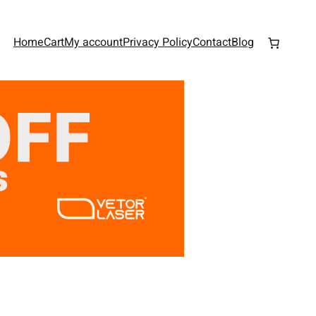
Home
Cart
My account
Privacy Policy
Contact
Blog