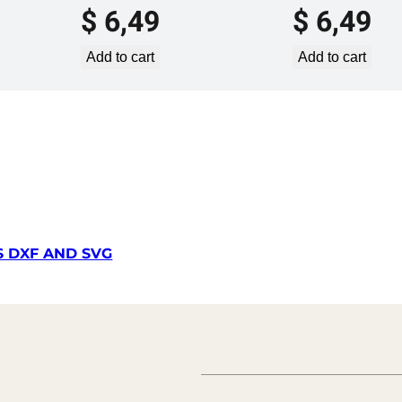
$
6,49
$
6,49
u
a
Add to cart
Add to cart
n
t
i
t
y
S DXF AND SVG