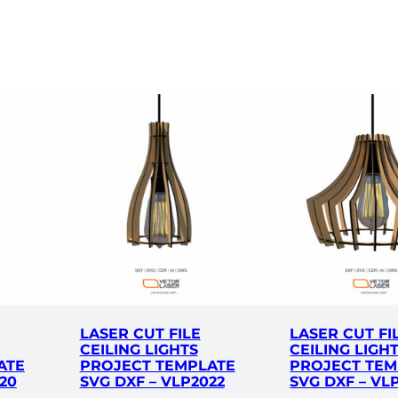
a
t
e
S
V
G
D
X
F
–
V
L
C
0
2
LASER CUT FILE
LASER CUT FI
2
CEILING LIGHTS
CEILING LIGH
ATE
PROJECT TEMPLATE
PROJECT TEM
2
20
SVG DXF – VLP2022
SVG DXF – VL
q