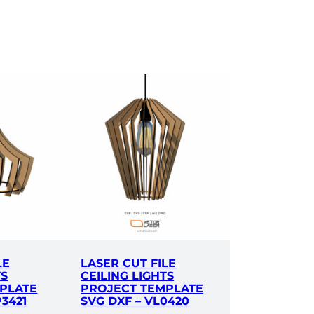
LE
LASER CUT FILE
TS
CEILING LIGHTS
PLATE
PROJECT TEMPLATE
P3421
SVG DXF – VL0420