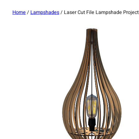
Home
/
Lampshades
/ Laser Cut File Lampshade Proje