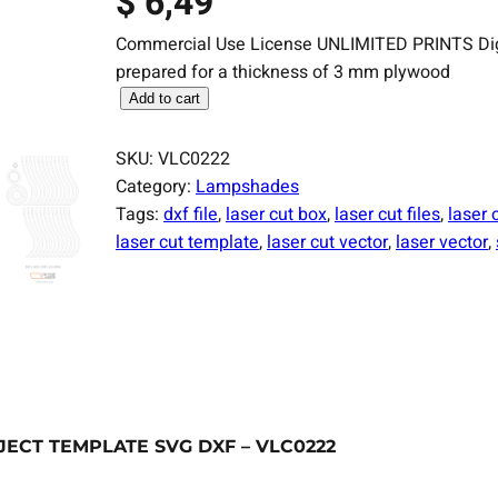
$
6,49
Commercial Use License UNLIMITED PRINTS Digital
prepared for a thickness of 3 mm plywood
L
Add to cart
a
s
SKU:
VLC0222
e
Category:
Lampshades
r
Tags:
dxf file
, 
laser cut box
, 
laser cut files
, 
laser 
C
laser cut template
, 
laser cut vector
, 
laser vector
, 
u
t
F
i
l
e
L
CT TEMPLATE SVG DXF – VLC0222
a
m