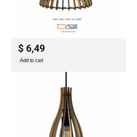
LASER CUT FILE CEILING LIGHTS
PROJECT TEMPLATE SVG DXF –
VLP0920
$
6,49
Add to cart