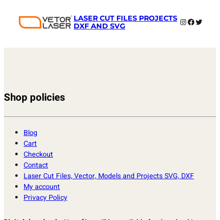
LASER CUT FILES PROJECTS
Instagram
Faceboo
Twitter
DXF AND SVG
Shop policies
Blog
Cart
Checkout
Contact
Laser Cut Files, Vector, Models and Projects SVG, DXF
My account
Privacy Policy