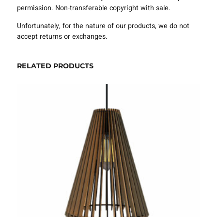
e
permission. Non-transferable copyright with sale.
S
V
Unfortunately, for the nature of our products, we do not
G
accept returns or exchanges.
D
X
F
RELATED PRODUCTS
–
V
L
A
1
0
2
0
q
u
a
n
t
i