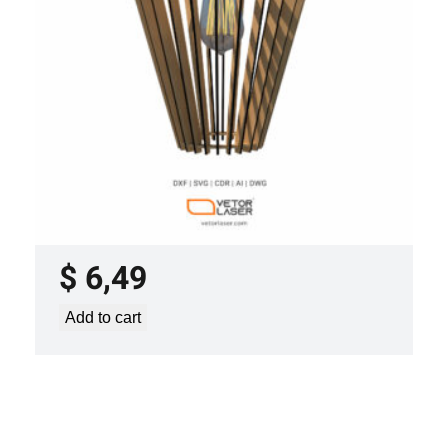
LASER CUT FILE CEILING LIGHTS
PROJECT TEMPLATE SVG DXF –
VL0420
$
6,49
Add to cart