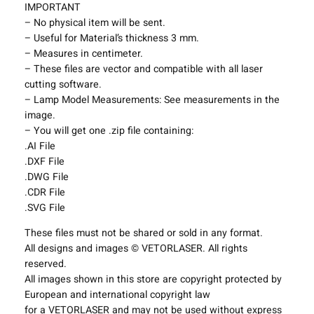
S
IMPORTANT
h
– No physical item will be sent.
a
– Useful for Material’s thickness 3 mm.
d
– Measures in centimeter.
e
– These files are vector and compatible with all laser
s
cutting software.
P
– Lamp Model Measurements: See measurements in the
r
image.
o
– You will get one .zip file containing:
j
.AI File
e
.DXF File
c
.DWG File
t
.CDR File
T
.SVG File
e
These files must not be shared or sold in any format.
m
All designs and images © VETORLASER. All rights
p
reserved.
l
All images shown in this store are copyright protected by
a
European and international copyright law
t
for a VETORLASER and may not be used without express