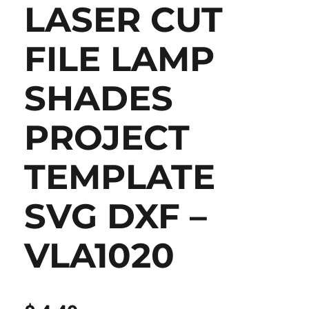
LASER CUT
FILE LAMP
SHADES
PROJECT
TEMPLATE
SVG DXF –
VLA1020