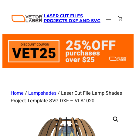
Skip
to
LASER CUT FILES
content
PROJECTS DXF AND SVG
Home
/
Lampshades
/ Laser Cut File Lamp Shades
Project Template SVG DXF – VLA1020