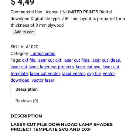
$
4,49
Commercial Use License UNLIMITED PRINTS Digital
download Digital file type: ZIP This layout is prepared for a
thickness of 3 mm plywood
L
Add to cart
a
s
SKU:
VLA1020
e
Category:
Lampshades
r
Tags:
dxf file
, 
laser cut dxf
, 
laser cut files
, 
laser cut ideas
, 
C
laser cut laser
, 
laser cut projects
, 
laser cut svg
, 
laser cut
u
template
, 
laser cut vector
, 
laser vector
, 
svg file
, 
vector
t
download
, 
vector laser
F
Description
i
l
Reviews (0)
e
L
DESCRIPTION
a
LASER CUT FILE DOWNLOAD LAMP SHADES
m
PROJECT TEMPLATE SVG AND DXF
p