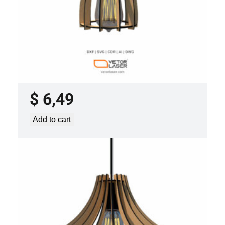
LASER CUT FILE CEILING LIGHTS
PROJECT TEMPLATE SVG DXF –
VLP2022
$
6,49
Add to cart