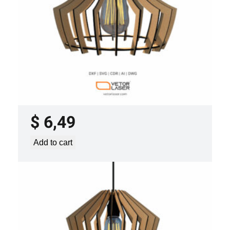
LASER CUT FILE CEILING LIGHTS
PROJECT TEMPLATE SVG DXF –
VLP3421
$
6,49
Add to cart