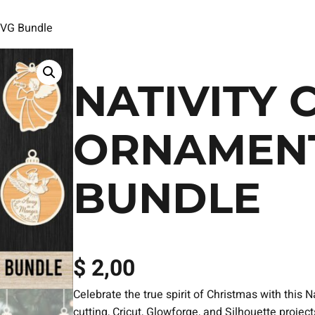
SVG Bundle
NATIVITY 
ORNAMENT
BUNDLE
$
2,00
Celebrate the true spirit of Christmas with this
cutting, Cricut, Glowforge, and Silhouette projec