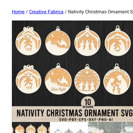
Home
/
Creative Fabrica
/ Nativity Christmas Ornament 