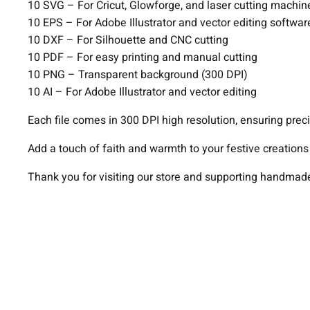
10 SVG – For Cricut, Glowforge, and laser cutting machin
10 EPS – For Adobe Illustrator and vector editing softwar
10 DXF – For Silhouette and CNC cutting
10 PDF – For easy printing and manual cutting
10 PNG – Transparent background (300 DPI)
10 AI – For Adobe Illustrator and vector editing
Each file comes in 300 DPI high resolution, ensuring preci
Add a touch of faith and warmth to your festive creation
Thank you for visiting our store and supporting handmade 