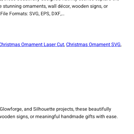
e stunning ornaments, wall décor, wooden signs, or
File Formats: SVG, EPS, DXF,…
Christmas Ornament Laser Cut
, 
Christmas Ornament SVG
, 
 Glowforge, and Silhouette projects, these beautifully
 wooden signs, or meaningful handmade gifts with ease.