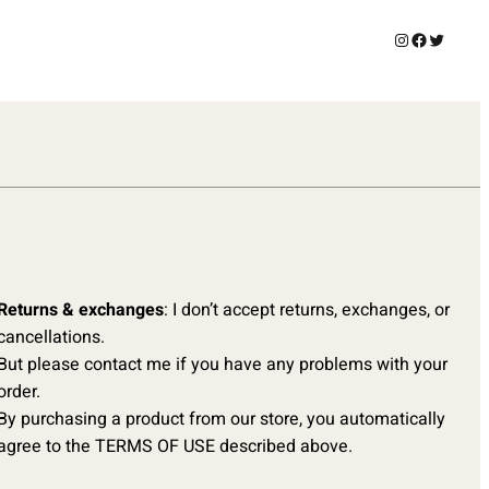
Instagram
Facebook
Twitter
Returns & exchanges
: I don’t accept returns, exchanges, or
cancellations.
But please contact me if you have any problems with your
order.
By purchasing a product from our store, you automatically
agree to the TERMS OF USE described above.