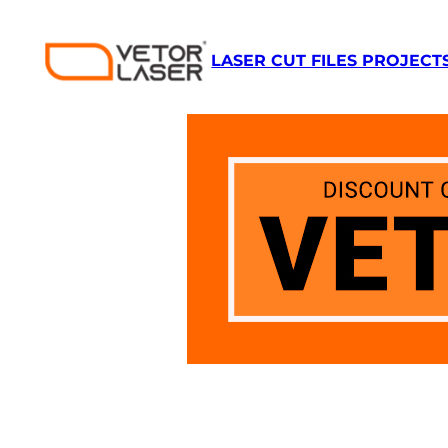
Skip
to
LASER CUT FILES PROJECT
content