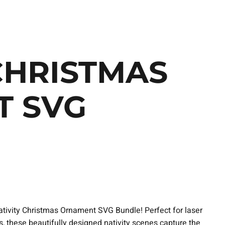
CHRISTMAS
 SVG
 Nativity Christmas Ornament SVG Bundle! Perfect for laser
ts, these beautifully designed nativity scenes capture the