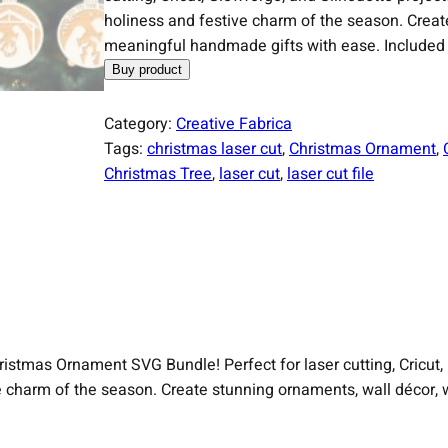
holiness and festive charm of the season. Creat
meaningful handmade gifts with ease. Included 
Buy product
Category:
Creative Fabrica
Tags:
christmas laser cut
, 
Christmas Ornament
, 
Christmas Tree
, 
laser cut
, 
laser cut file
Christmas Ornament SVG Bundle! Perfect for laser cutting, Cricut,
ve charm of the season. Create stunning ornaments, wall décor,