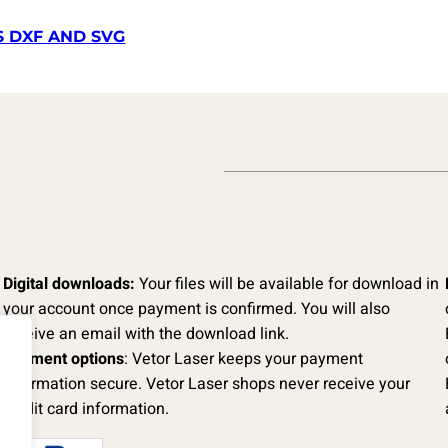
S DXF AND SVG
Digital downloads:
Your files will be available for download in
your account once payment is confirmed. You will also
receive an email with the download link.
Payment options
: Vetor Laser keeps your payment
information secure. Vetor Laser shops never receive your
credit card information.