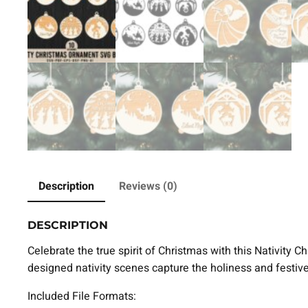
Description
Reviews (0)
DESCRIPTION
Celebrate the true spirit of Christmas with this Nativity 
designed nativity scenes capture the holiness and festi
Included File Formats: