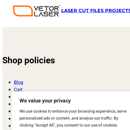
LASER CUT FILES PROJECT
Shop policies
Blog
Cart
Checkout
We value your privacy
Contact
Laser Cut Files, Vector, Models and Projects SVG, DXF
We use cookies to enhance your browsing experience, serve
personalized ads or content, and analyze our traffic. By
My account
clicking "Accept All", you consent to our use of cookies.
Privacy Policy