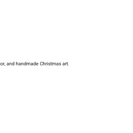
écor, and handmade Christmas art.