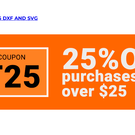
S DXF AND SVG