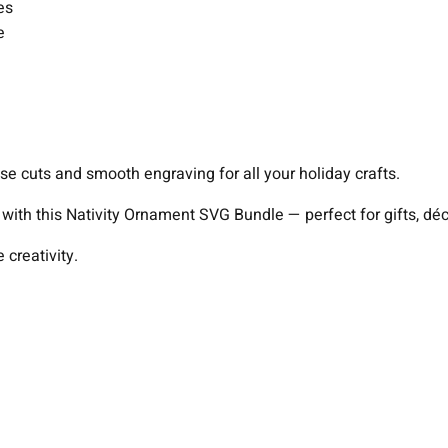
es
e
se cuts and smooth engraving for all your holiday crafts.
s with this Nativity Ornament SVG Bundle — perfect for gifts, d
creativity.