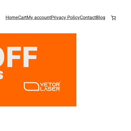
Home
Cart
My account
Privacy Policy
Contact
Blog