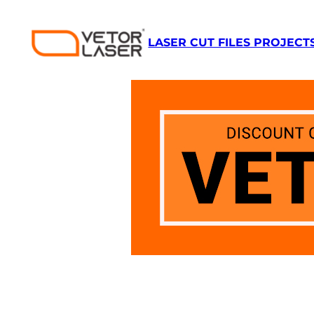
LASER CUT FILES PROJECT