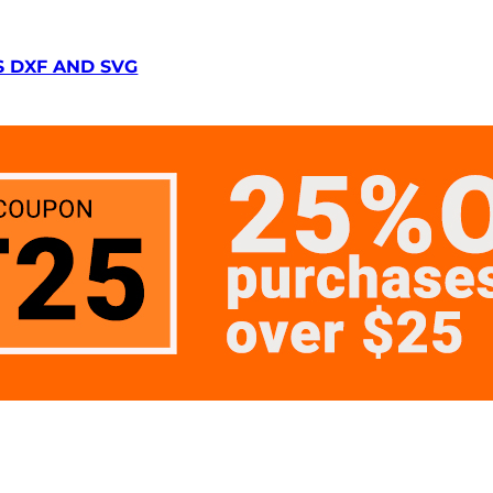
S DXF AND SVG