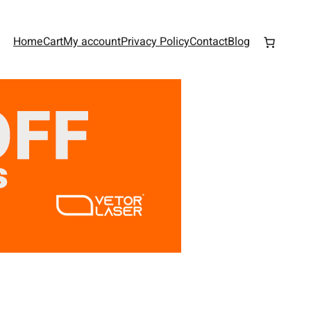
Home
Cart
My account
Privacy Policy
Contact
Blog