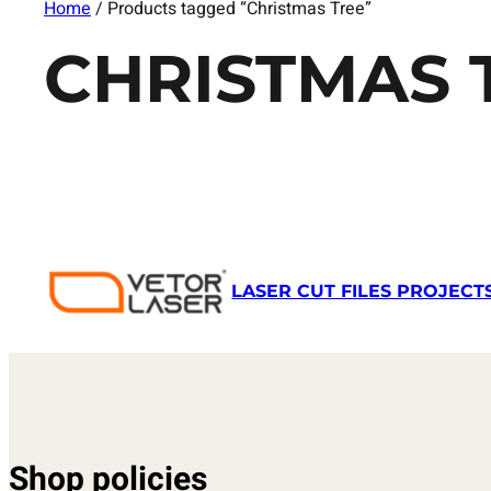
Home
/ Products tagged “Christmas Tree”
CHRISTMAS 
LASER CUT FILES PROJECT
Shop policies