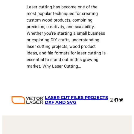
Laser cutting has become one of the
most popular techniques for creating
custom wood products, combining
precision, creativity, and scalability.
Whether you’re starting a small business
or exploring DIY crafts, understanding
laser cutting projects, wood product
ideas, and file formats for laser cutting is
essential to stand out in this growing
market. Why Laser Cutting…
LASER CUT FILES PROJECTS
Instagram
Faceboo
Twitter
DXF AND SVG