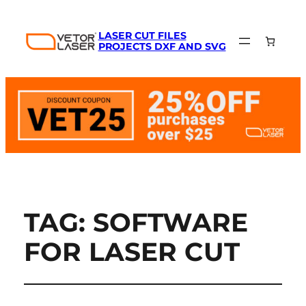
LASER CUT FILES
PROJECTS DXF AND SVG
TAG:
SOFTWARE
FOR LASER CUT