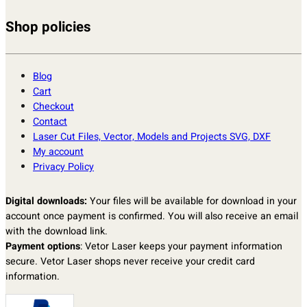
Shop policies
Blog
Cart
Checkout
Contact
Laser Cut Files, Vector, Models and Projects SVG, DXF
My account
Privacy Policy
Digital downloads:
Your files will be available for download in your
account once payment is confirmed. You will also receive an email
with the download link.
Payment options
: Vetor Laser keeps your payment information
secure. Vetor Laser shops never receive your credit card
information.