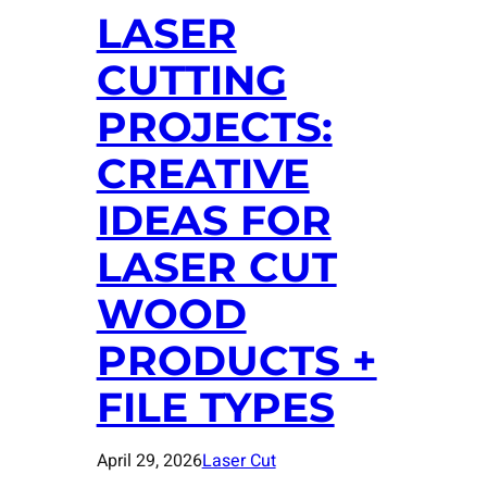
LASER
CUTTING
PROJECTS:
CREATIVE
IDEAS FOR
LASER CUT
WOOD
PRODUCTS +
FILE TYPES
April 29, 2026
Laser Cut