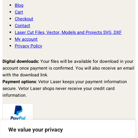
Blog
Cart
Checkout
Contact
Laser Cut Files, Vector, Models and Projects SVG, DXF
My account
Privacy Policy
Digital downloads:
Your files will be available for download in your
account once payment is confirmed. You will also receive an email
with the download link.
Payment options
: Vetor Laser keeps your payment information
secure. Vetor Laser shops never receive your credit card
information.
We value your privacy
Returns & exchanges
: I don’t accept returns, exchanges, or