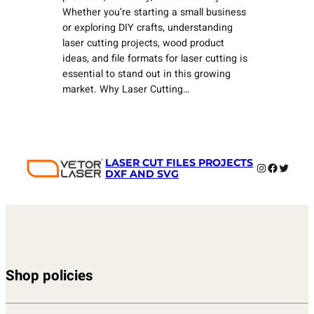
Whether you’re starting a small business
or exploring DIY crafts, understanding
laser cutting projects, wood product
ideas, and file formats for laser cutting is
essential to stand out in this growing
market. Why Laser Cutting…
LASER CUT FILES PROJECTS
Instagram
Faceboo
Twitter
DXF AND SVG
Shop policies