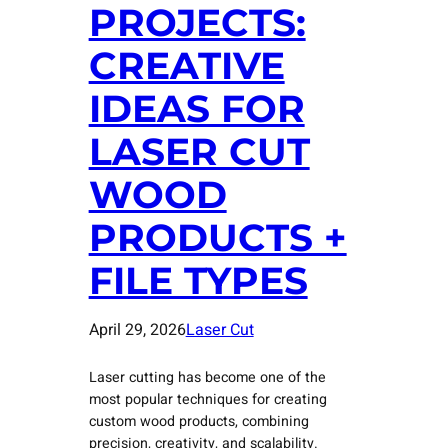
PROJECTS:
CREATIVE
IDEAS FOR
LASER CUT
WOOD
PRODUCTS +
FILE TYPES
April 29, 2026
Laser Cut
Laser cutting has become one of the
most popular techniques for creating
custom wood products, combining
precision, creativity, and scalability.