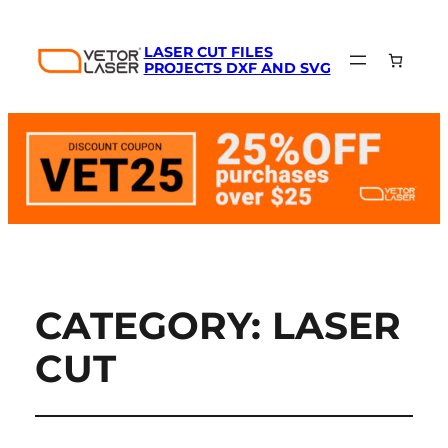
LASER CUT FILES
PROJECTS DXF AND SVG
CATEGORY:
LASER
CUT