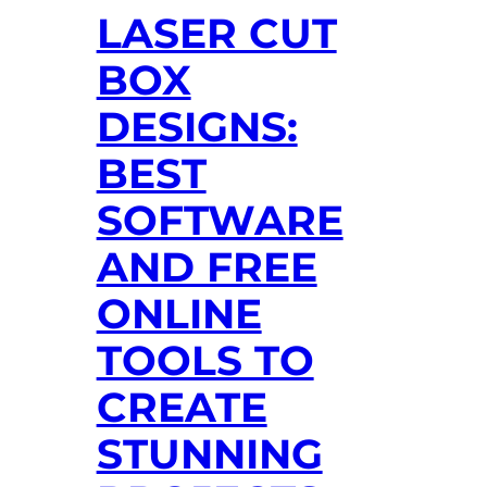
LASER CUT
BOX
DESIGNS:
BEST
SOFTWARE
AND FREE
ONLINE
TOOLS TO
CREATE
STUNNING