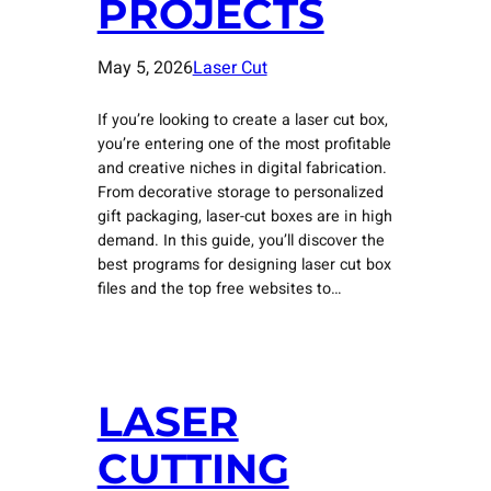
PROJECTS
May 5, 2026
Laser Cut
If you’re looking to create a laser cut box,
you’re entering one of the most profitable
and creative niches in digital fabrication.
From decorative storage to personalized
gift packaging, laser-cut boxes are in high
demand. In this guide, you’ll discover the
best programs for designing laser cut box
files and the top free websites to…
LASER
CUTTING