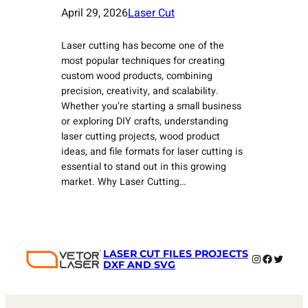
April 29, 2026
Laser Cut
Laser cutting has become one of the
most popular techniques for creating
custom wood products, combining
precision, creativity, and scalability.
Whether you’re starting a small business
or exploring DIY crafts, understanding
laser cutting projects, wood product
ideas, and file formats for laser cutting is
essential to stand out in this growing
market. Why Laser Cutting…
LASER CUT FILES PROJECTS
Instagram
Faceboo
Twitter
DXF AND SVG