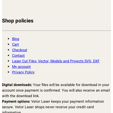
Shop policies
Blog
Cart
Checkout
Contact
Laser Cut Files, Vector, Models and Projects SVG, DXF
My account
Privacy Policy
Digital downloads:
Your files will be available for download in your
account once payment is confirmed. You will also receive an email
with the download link.
Payment options
: Vetor Laser keeps your payment information
secure. Vetor Laser shops never receive your credit card
information.