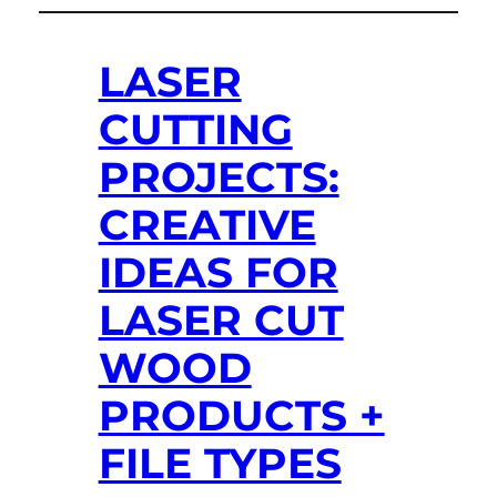
LASER
CUTTING
PROJECTS:
CREATIVE
IDEAS FOR
LASER CUT
WOOD
PRODUCTS +
FILE TYPES