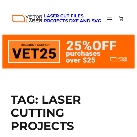
LASER CUT FILES
PROJECTS DXF AND SVG
TAG:
LASER
CUTTING
PROJECTS