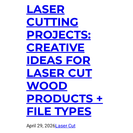
LASER
CUTTING
PROJECTS:
CREATIVE
IDEAS FOR
LASER CUT
WOOD
PRODUCTS +
FILE TYPES
April 29, 2026
Laser Cut