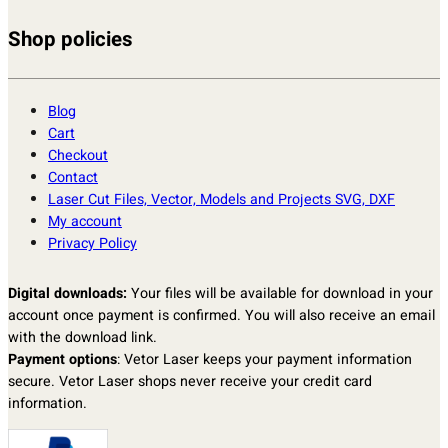
Shop policies
Blog
Cart
Checkout
Contact
Laser Cut Files, Vector, Models and Projects SVG, DXF
My account
Privacy Policy
Digital downloads:
Your files will be available for download in your
account once payment is confirmed. You will also receive an email
with the download link.
Payment options
: Vetor Laser keeps your payment information
secure. Vetor Laser shops never receive your credit card
information.