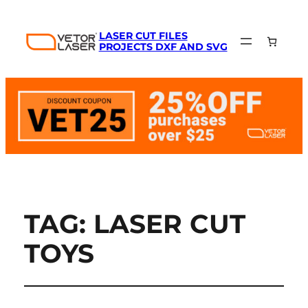
LASER CUT FILES
PROJECTS DXF AND SVG
TAG:
LASER CUT
TOYS