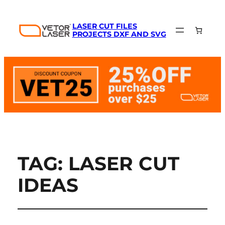
LASER CUT FILES
PROJECTS DXF AND SVG
TAG:
LASER CUT
IDEAS