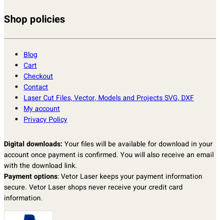
Shop policies
Blog
Cart
Checkout
Contact
Laser Cut Files, Vector, Models and Projects SVG, DXF
My account
Privacy Policy
Digital downloads:
Your files will be available for download in your
account once payment is confirmed. You will also receive an email
with the download link.
Payment options
: Vetor Laser keeps your payment information
secure. Vetor Laser shops never receive your credit card
information.