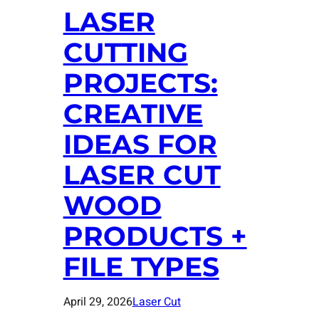
LASER
CUTTING
PROJECTS:
CREATIVE
IDEAS FOR
LASER CUT
WOOD
PRODUCTS +
FILE TYPES
April 29, 2026
Laser Cut