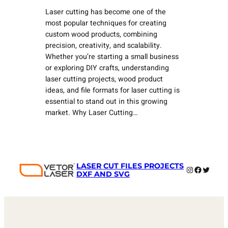
Laser cutting has become one of the
most popular techniques for creating
custom wood products, combining
precision, creativity, and scalability.
Whether you’re starting a small business
or exploring DIY crafts, understanding
laser cutting projects, wood product
ideas, and file formats for laser cutting is
essential to stand out in this growing
market. Why Laser Cutting…
LASER CUT FILES PROJECTS
Instagram
Faceboo
Twitter
DXF AND SVG