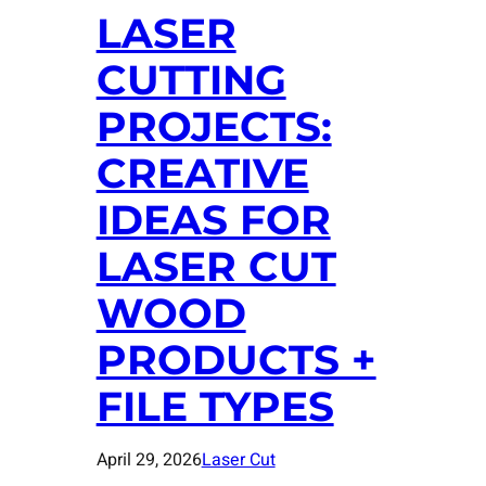
LASER
CUTTING
PROJECTS:
CREATIVE
IDEAS FOR
LASER CUT
WOOD
PRODUCTS +
FILE TYPES
April 29, 2026
Laser Cut