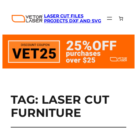
LASER CUT FILES
PROJECTS DXF AND SVG
TAG:
LASER CUT
FURNITURE