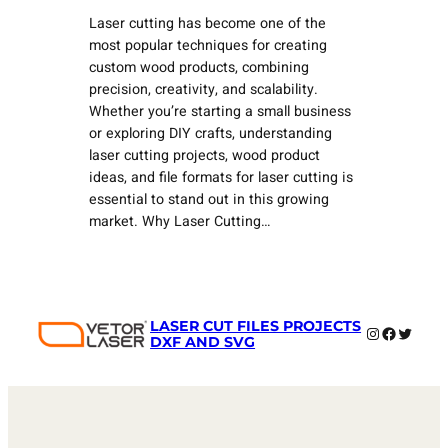
Laser cutting has become one of the
most popular techniques for creating
custom wood products, combining
precision, creativity, and scalability.
Whether you’re starting a small business
or exploring DIY crafts, understanding
laser cutting projects, wood product
ideas, and file formats for laser cutting is
essential to stand out in this growing
market. Why Laser Cutting…
LASER CUT FILES PROJECTS
Instagram
Faceboo
Twitter
DXF AND SVG