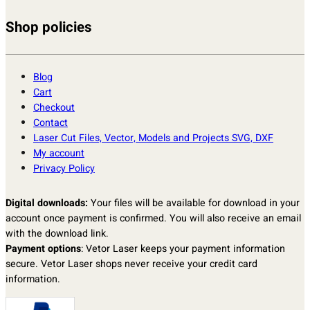
Shop policies
Blog
Cart
Checkout
Contact
Laser Cut Files, Vector, Models and Projects SVG, DXF
My account
Privacy Policy
Digital downloads:
Your files will be available for download in your
account once payment is confirmed. You will also receive an email
with the download link.
Payment options
: Vetor Laser keeps your payment information
secure. Vetor Laser shops never receive your credit card
information.