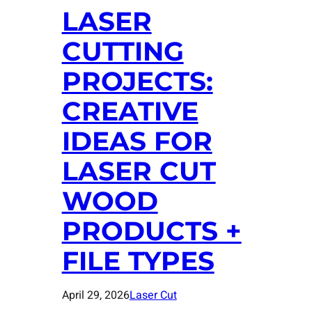
LASER
CUTTING
PROJECTS:
CREATIVE
IDEAS FOR
LASER CUT
WOOD
PRODUCTS +
FILE TYPES
April 29, 2026
Laser Cut