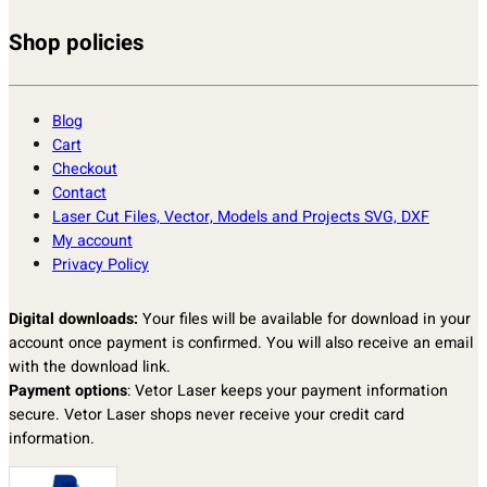
Shop policies
Blog
Cart
Checkout
Contact
Laser Cut Files, Vector, Models and Projects SVG, DXF
My account
Privacy Policy
Digital downloads:
Your files will be available for download in your
account once payment is confirmed. You will also receive an email
with the download link.
Payment options
: Vetor Laser keeps your payment information
secure. Vetor Laser shops never receive your credit card
information.