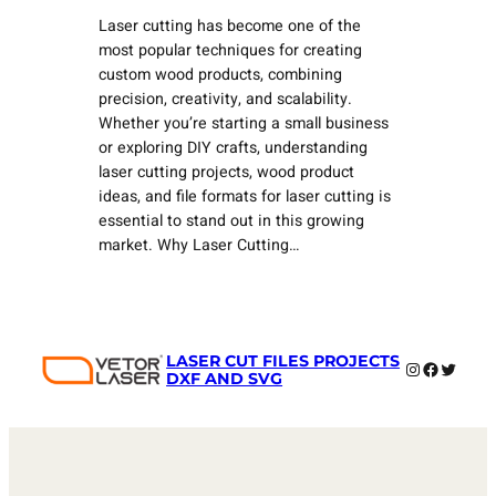
Laser cutting has become one of the
most popular techniques for creating
custom wood products, combining
precision, creativity, and scalability.
Whether you’re starting a small business
or exploring DIY crafts, understanding
laser cutting projects, wood product
ideas, and file formats for laser cutting is
essential to stand out in this growing
market. Why Laser Cutting…
LASER CUT FILES PROJECTS
Instagram
Faceboo
Twitter
DXF AND SVG