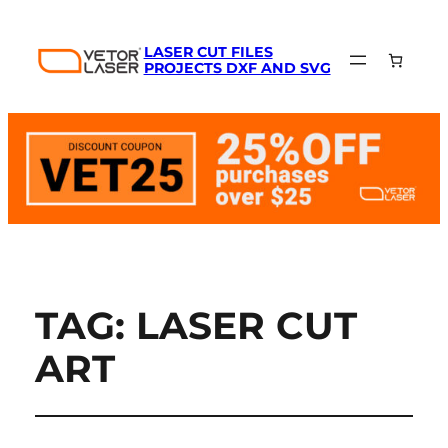
LASER CUT FILES
PROJECTS DXF AND SVG
TAG:
LASER CUT
ART