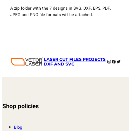
A zip folder with the 7 designs in SVG, DXF, EPS, PDF,
JPEG and PNG file formats will be attached.
LASER CUT FILES PROJECTS
Instagram
Faceboo
Twitter
DXF AND SVG
Shop policies
Blog