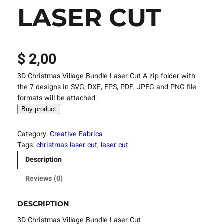
LASER CUT
$
2,00
3D Christmas Village Bundle Laser Cut A zip folder with
the 7 designs in SVG, DXF, EPS, PDF, JPEG and PNG file
formats will be attached.
Buy product
Category:
Creative Fabrica
Tags:
christmas laser cut
, 
laser cut
Description
Reviews (0)
DESCRIPTION
3D Christmas Village Bundle Laser Cut