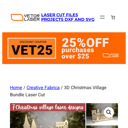
Skip
to
LASER CUT FILES
content
PROJECTS DXF AND SVG
Home
/
Creative Fabrica
/ 3D Christmas Village
Bundle Laser Cut