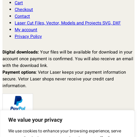
Cart
Checkout
Contact
Laser Cut Files, Vector, Models and Projects SVG, DXF
My account
Privacy Policy
Digital downloads:
Your files will be available for download in your
account once payment is confirmed. You will also receive an email
with the download link.
Payment options
: Vetor Laser keeps your payment information
secure. Vetor Laser shops never receive your credit card
information.
We value your privacy
Returns & exchanges
: I don’t accept returns, exchanges, or
We use cookies to enhance your browsing experience, serve
cancellations.