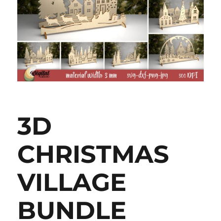
3D
CHRISTMAS
VILLAGE
BUNDLE