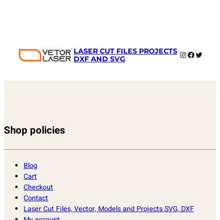
LASER CUT FILES PROJECTS
Instagram
Faceboo
Twitter
DXF AND SVG
Shop policies
Blog
Cart
Checkout
Contact
Laser Cut Files, Vector, Models and Projects SVG, DXF
My account