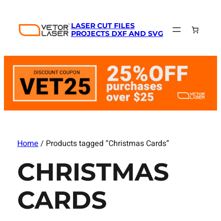
LASER CUT FILES
PROJECTS DXF AND SVG
Home
/ Products tagged “Christmas Cards”
CHRISTMAS
CARDS