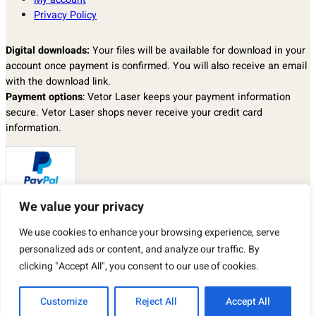
Privacy Policy
Digital downloads:
Your files will be available for download in your
account once payment is confirmed. You will also receive an email
with the download link.
Payment options
: Vetor Laser keeps your payment information
secure. Vetor Laser shops never receive your credit card
information.
We value your privacy
Returns & exchanges
: I don’t accept returns, exchanges, or
We use cookies to enhance your browsing experience, serve
cancellations.
But please contact me if you have any problems with your order.
personalized ads or content, and analyze our traffic. By
By purchasing a product from our store, you automatically agree to
clicking "Accept All", you consent to our use of cookies.
the TERMS OF USE described above.
Customize
Reject All
Accept All